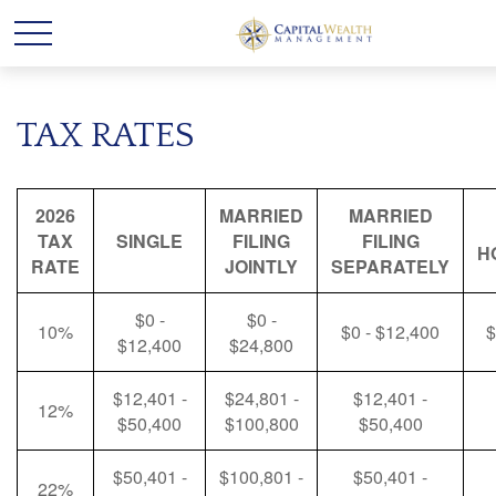
TAX RATES
2026
MARRIED
MARRIED
TAX
SINGLE
FILING
FILING
H
RATE
JOINTLY
SEPARATELY
$0 -
$0 -
10%
$0 - $12,400
$
$12,400
$24,800
$12,401 -
$24,801 -
$12,401 -
12%
$50,400
$100,800
$50,400
$50,401 -
$100,801 -
$50,401 -
22%