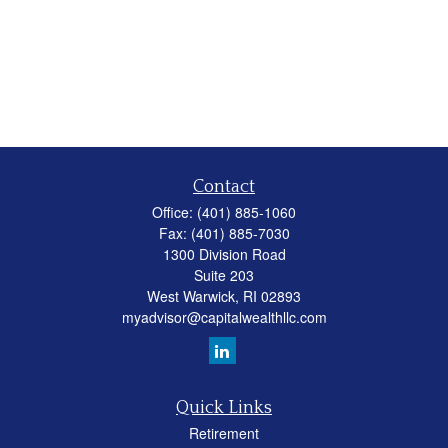
Contact
Office:
(401) 885-1060
Fax:
(401) 885-7030
1300 Division Road
Suite 203
West Warwick,
RI
02893
myadvisor@capitalwealthllc.com
Quick Links
Retirement