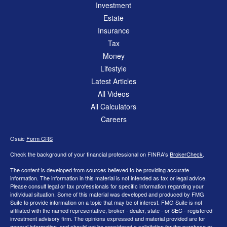
Investment
Estate
Insurance
Tax
Money
Lifestyle
Latest Articles
All Videos
All Calculators
Careers
Osaic
Form CRS
Check the background of your financial professional on FINRA's
BrokerCheck
.
The content is developed from sources believed to be providing accurate
information. The information in this material is not intended as tax or legal advice.
Please consult legal or tax professionals for specific information regarding your
individual situation. Some of this material was developed and produced by FMG
Suite to provide information on a topic that may be of interest. FMG Suite is not
affiliated with the named representative, broker - dealer, state - or SEC - registered
investment advisory firm. The opinions expressed and material provided are for
general information, and should not be considered a solicitation for the purchase or