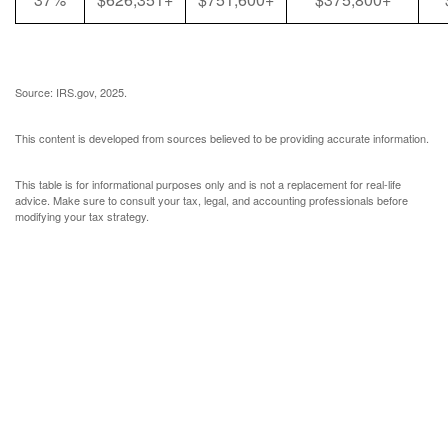
Source: IRS.gov, 2025.
This content is developed from sources believed to be providing accurate information.
This table is for informational purposes only and is not a replacement for real-life
advice. Make sure to consult your tax, legal, and accounting professionals before
modifying your tax strategy.