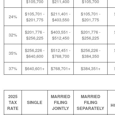
$105,700
$211,400
$105,700
$105,701 -
$211,401 -
$105,701 -
24%
$201,775
$403,550
$201,775
$201,776 -
$403,551 -
$201,776 -
32%
$256,225
$512,450
$256,225
$256,226 -
$512,451 -
$256,226 -
35%
$640,600
$768,700
$384,350
37%
$640,601+
$768,701+
$384,351+
2025
MARRIED
MARRIED
TAX
SINGLE
FILING
FILING
H
RATE
JOINTLY
SEPARATELY