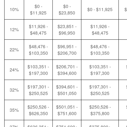
$0 -
$0 -
10%
$0 - $11,925
$
$11,925
$23,850
$11,926 -
$23,851 -
$11,926 -
12%
$48,475
$96,950
$48,475
$48,476 -
$96,951 -
$48,476 -
22%
$103,350
$206,700
$103,350
$103,351 -
$206,701 -
$103,351 -
24%
$197,300
$394,600
$197,300
$197,301 -
$394,601 -
$197,301 -
32%
$250,525
$501,050
$250,525
$250,526 -
$501,051 -
$250,526 -
35%
$626,350
$751,600
$375,800
37%
$626,351+
$751,600+
$375,800+