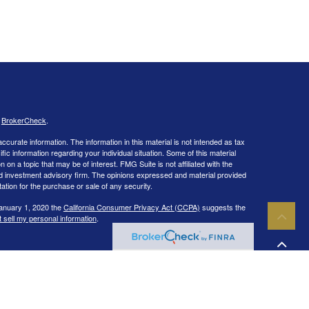
s
BrokerCheck
.
curate information. The information in this material is not intended as tax
ific information regarding your individual situation. Some of this material
 a topic that may be of interest. FMG Suite is not affiliated with the
ed investment advisory firm. The opinions expressed and material provided
tation for the purchase or sale of any security.
January 1, 2020 the
California Consumer Privacy Act (CCPA)
suggests the
 sell my personal information
.
IPC
. Investment advisory services offered through Capital Wealth
ies and/or marketing names, products or services referenced here are
 in the states of CA, CO, CT, DC, FL, GA, IL, LA, MA, MD, ME, MI, NC, NH,