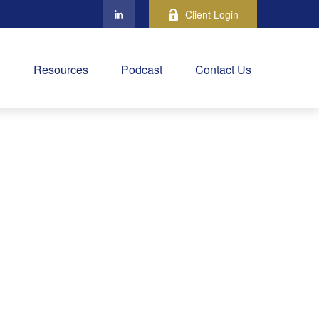
Client Login
Resources
Podcast
Contact Us