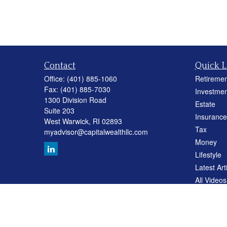
Contact
Quick L
Office:
(401) 885-1060
Retiremen
Fax:
(401) 885-7030
Investmen
1300 Division Road
Estate
Suite 203
Insurance
West Warwick,
RI
02893
Tax
myadvisor@capitalwealthllc.com
Money
Lifestyle
Latest Art
All Videos
All Calcul
Careers