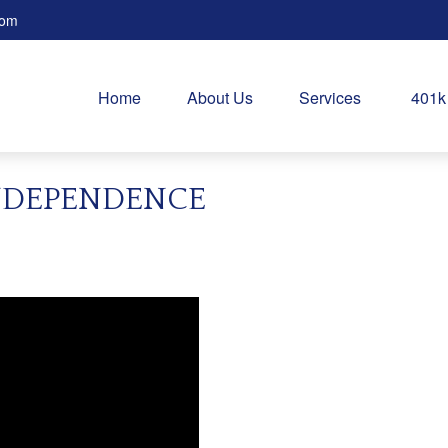
com
Home
About Us
Services
401k
NDEPENDENCE