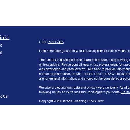
inks
Osaic
Form CRS
t
Check the background of your financial professional on FINRA'
t
The content is developed from sources believed to be providing ac
or legal advice. Please consult legal or tax professionals for spec
was developed and produced by FMG Suite to provide information on
named representative, broker - dealer, state - or SEC - register
are for general information, and should not be considered a solici
We take protecting your data and privacy very seriously. As of 
following link as an extra measure to safeguard your data:
Do not
icles
Copyright 2020 Carson Coaching / FMG Suite.
ators
Securities offered through
. member
FINRA
/
S
Osaic Wealth, Inc
Management.
is separately owned and other entit
Osaic Wealth
independent of
.
Osaic Wealth
This communication is strictly intended for individuals residing