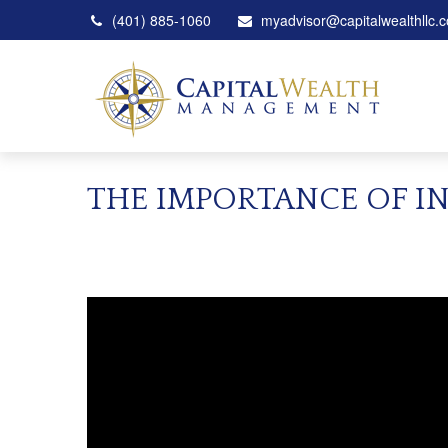
(401) 885-1060
myadvisor@capitalwealthllc.
THE IMPORTANCE OF I