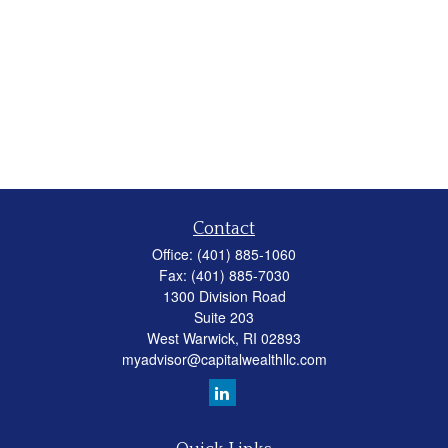
Contact
Office:
(401) 885-1060
Fax:
(401) 885-7030
1300 Division Road
Suite 203
West Warwick,
RI
02893
myadvisor@capitalwealthllc.com