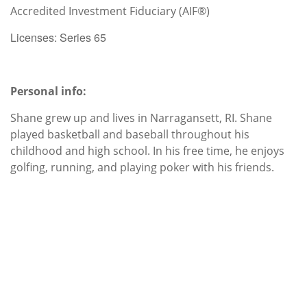
Accredited Investment Fiduciary (AIF®)
Licenses: Series 65
Personal info:
Shane grew up and lives in Narragansett, RI. Shane
played basketball and baseball throughout his
childhood and high school. In his free time, he enjoys
golfing, running, and playing poker with his friends.