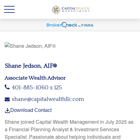
Shane Jedson, AIF®
Associate Wealth Advisor
401-885-1060 x 125
shane@capitalwealthllc.com
Download Contact
Shane joined Capital Wealth Management in July 2025 as
a Financial Planning Analyst & Investment Services
Specialist. Passionate about helping individuals and