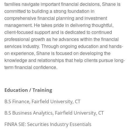
families navigate important financial decisions, Shane is
committed to building a strong foundation in
comprehensive financial planning and investment
management. He takes pride in delivering thoughtful,
client-focused support and is dedicated to continued
professional growth as he advances within the financial
services industry. Through ongoing education and hands-
on experience, Shane is focused on developing the
knowledge and relationships that help clients pursue long-
term financial confidence.
Education / Training
B.S Finance, Fairfield University, CT
B.S Business Analytics, Fairfield University, CT
FINRA SIE: Securities Industry Essentials