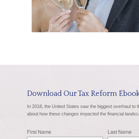
Download Our Tax Reform Ebook
In 2018, the United States saw the biggest overhaul to 
about how these changes impacted the financial landsc
First Name
Last Name