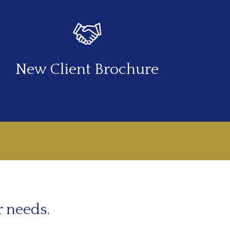
New Client Brochure
r needs.