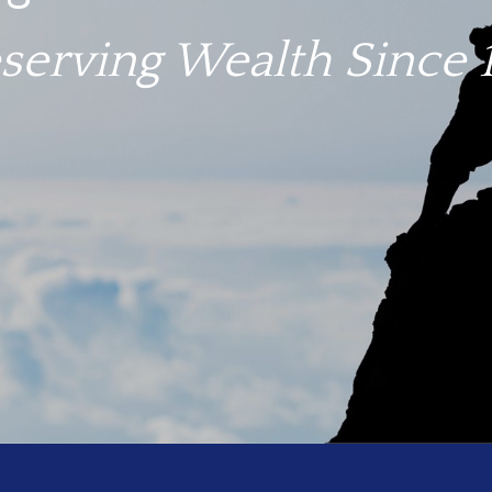
igate troubled waters.
serving Wealth Since 