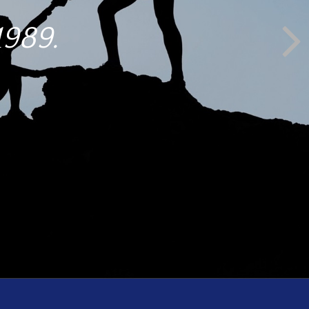
1989.