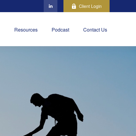
Client Login
Resources
Podcast
Contact Us