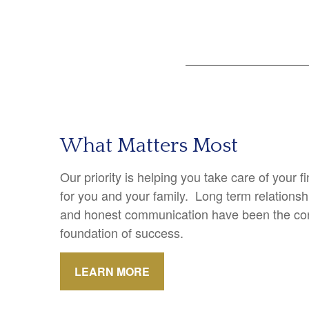
What Matters Most
Our priority is helping you take care of your 
for you and your family. Long term relations
and honest communication have been the cor
foundation of success.
LEARN MORE