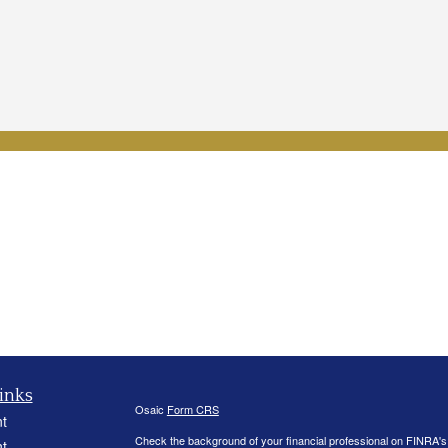
inks
Osaic
Form CRS
t
Check the background of your financial professional on FINRA'
t