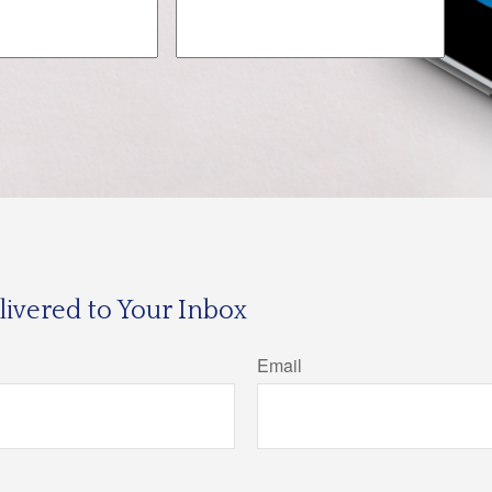
ivered to Your Inbox
Email