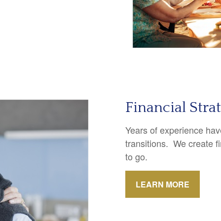
Financial Stra
Years of experience have
transitions. We create f
to go.
LEARN MORE