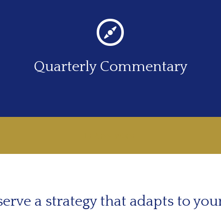
Quarterly Commentary
LEARN MORE
erve a strategy that adapts to you