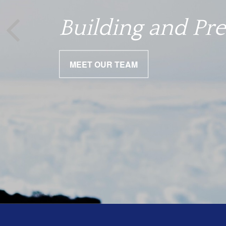
We help you nav
Building and Pre
MEET OUR TEAM