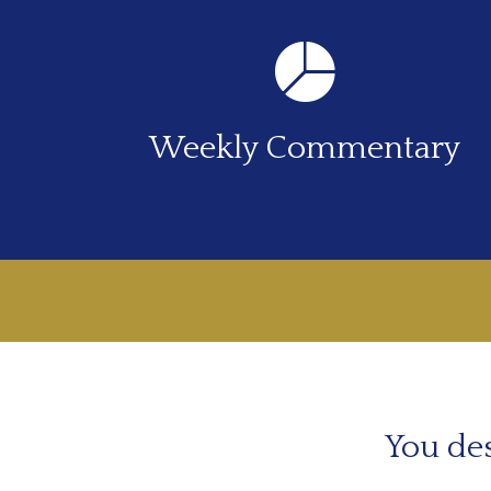
Weekly Commentary
You des