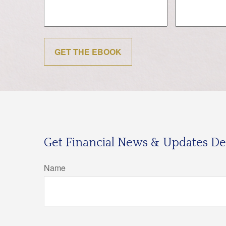
GET THE EBOOK
Get Financial News & Updates Del
Name