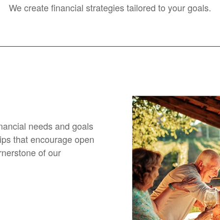
We create financial strategies tailored to your goals.
financial needs and goals
hips that encourage open
nerstone of our