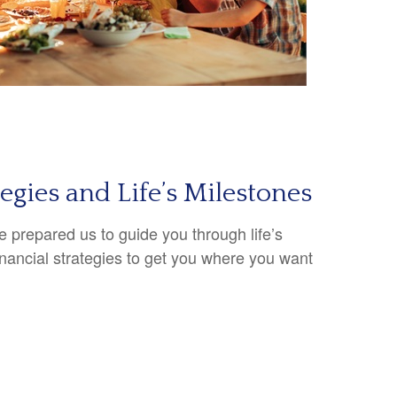
tegies and Life’s Milestones
 prepared us to guide you through life’s
inancial strategies to get you where you want