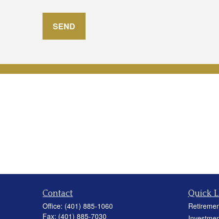
SEND
Contact
Quick L
Office:
(401) 885-1060
Retiremen
Fax:
(401) 885-7030
Investmen