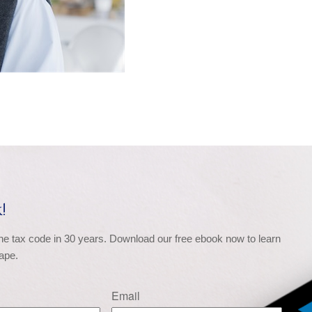
!
the tax code in 30 years. Download our free ebook now to learn 
ape.
Email