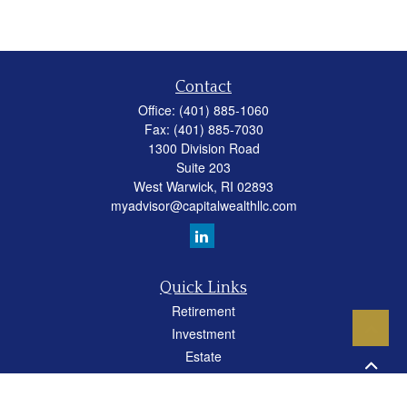
Contact
Office:
(401) 885-1060
Fax:
(401) 885-7030
1300 Division Road
Suite 203
West Warwick,
RI
02893
myadvisor@capitalwealthllc.com
Quick Links
Retirement
Investment
Estate
Insurance
Tax