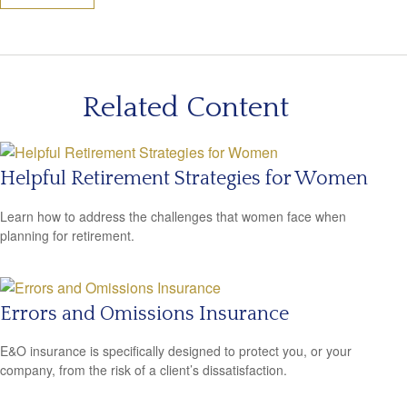
Related Content
Helpful Retirement Strategies for Women
Learn how to address the challenges that women face when
planning for retirement.
Errors and Omissions Insurance
E&O insurance is specifically designed to protect you, or your
company, from the risk of a client’s dissatisfaction.