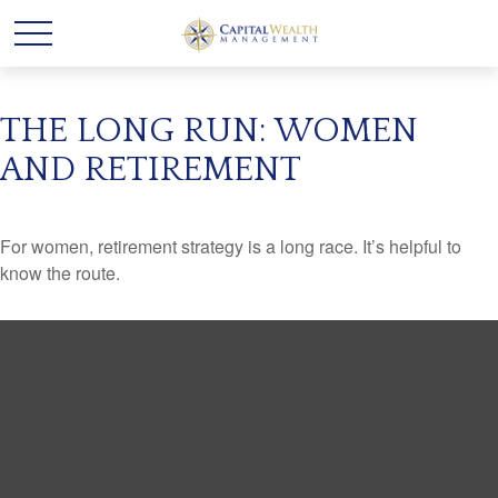
THE LONG RUN: WOMEN
AND RETIREMENT
For women, retirement strategy is a long race. It’s helpful to
know the route.