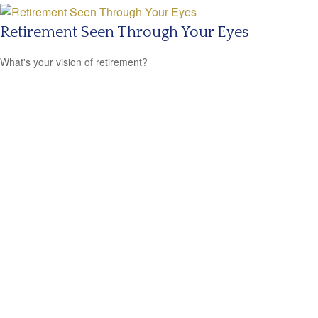
Retirement Seen Through Your Eyes
What's your vision of retirement?