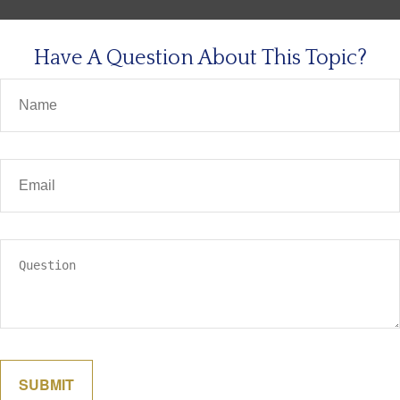
Have A Question About This Topic?