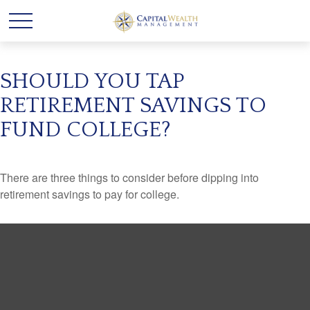
SHOULD YOU TAP
RETIREMENT SAVINGS TO
FUND COLLEGE?
There are three things to consider before dipping into
retirement savings to pay for college.