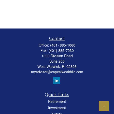
Contact
Office:
(401) 885-1060
Fax:
(401) 885-7030
1300 Division Road
Suite 203
West Warwick,
RI
02893
myadvisor@capitalwealthllc.com
Quick Links
Retirement
Investment