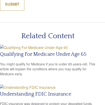
Related Content
Qualifying For Medicare Under Age 65
You might qualify for Medicare if you’re under 65-years-old. This
article will explain the conditions where you may qualify for
Medicare early.
Understanding FDIC Insurance
FDIC insurance was designed to protect your deposited funds,