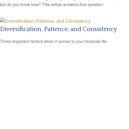
but do you know how? This article answers that question.
Diversification, Patience, and Consistency
Three important factors when it comes to your financial life.