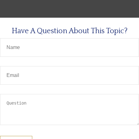
Have A Question About This Topic?