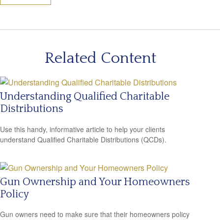
Related Content
Understanding Qualified Charitable
Distributions
Use this handy, informative article to help your clients
understand Qualified Charitable Distributions (QCDs).
Gun Ownership and Your Homeowners
Policy
Gun owners need to make sure that their homeowners policy