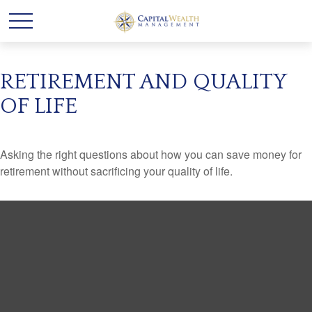
RETIREMENT AND QUALITY
OF LIFE
Asking the right questions about how you can save money for
retirement without sacrificing your quality of life.