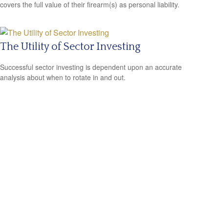
covers the full value of their firearm(s) as personal liability.
The Utility of Sector Investing
Successful sector investing is dependent upon an accurate
analysis about when to rotate in and out.