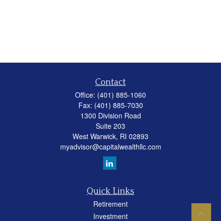
Contact
Office:
(401) 885-1060
Fax:
(401) 885-7030
1300 Division Road
Suite 203
West Warwick,
RI
02893
myadvisor@capitalwealthllc.com
Quick Links
Retirement
Investment