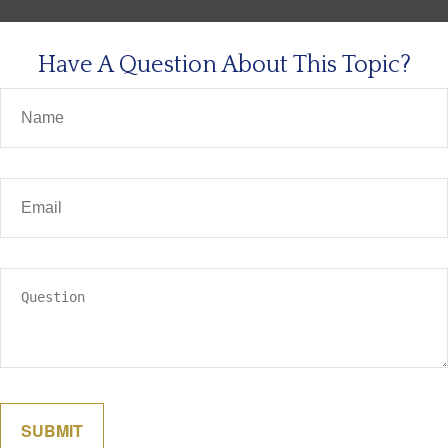
Have A Question About This Topic?