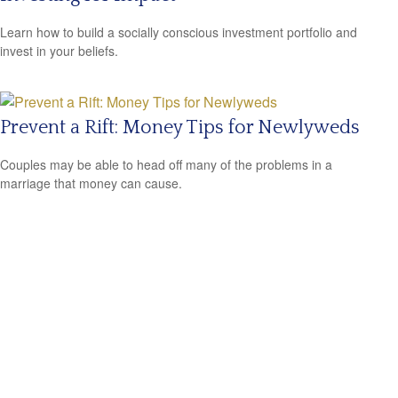
Learn how to build a socially conscious investment portfolio and
invest in your beliefs.
Prevent a Rift: Money Tips for Newlyweds
Couples may be able to head off many of the problems in a
marriage that money can cause.