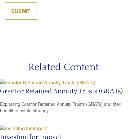
Related Content
Grantor Retained Annuity Trusts (GRATs)
Explaining Grantor Retained Annuity Trusts (GRATs) and their
benefit to estate strategy.
Investing for Impact