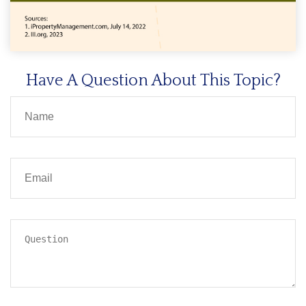
Have A Question About This Topic?