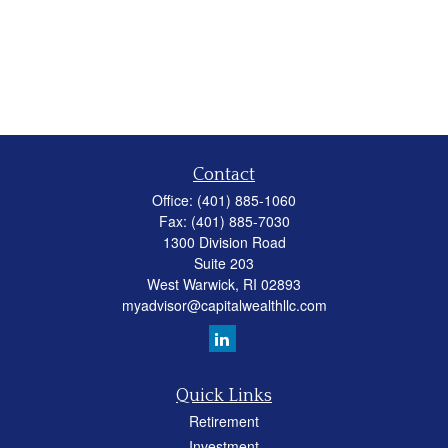
Contact
Office:
(401) 885-1060
Fax:
(401) 885-7030
1300 Division Road
Suite 203
West Warwick,
RI
02893
myadvisor@capitalwealthllc.com
Quick Links
Retirement
Investment