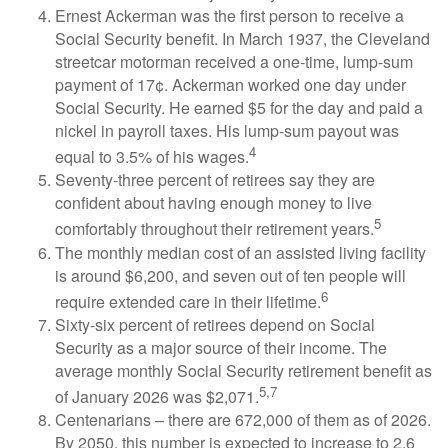
Ernest Ackerman was the first person to receive a
Social Security benefit. In March 1937, the Cleveland
streetcar motorman received a one-time, lump-sum
payment of 17¢. Ackerman worked one day under
Social Security. He earned $5 for the day and paid a
nickel in payroll taxes. His lump-sum payout was
4
equal to 3.5% of his wages.
Seventy-three percent of retirees say they are
confident about having enough money to live
5
comfortably throughout their retirement years.
The monthly median cost of an assisted living facility
is around $6,200, and seven out of ten people will
6
require extended care in their lifetime.
Sixty-six percent of retirees depend on Social
Security as a major source of their income. The
average monthly Social Security retirement benefit as
5,7
of January 2026 was $2,071.
Centenarians – there are 672,000 of them as of 2026.
By 2050, this number is expected to increase to 2.6