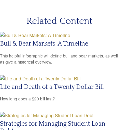
Related Content
Bull & Bear Markets: A Timeline
This helpful infographic will define bull and bear markets, as well
as give a historical overview.
Life and Death of a Twenty Dollar Bill
How long does a $20 bill last?
Strategies for Managing Student Loan