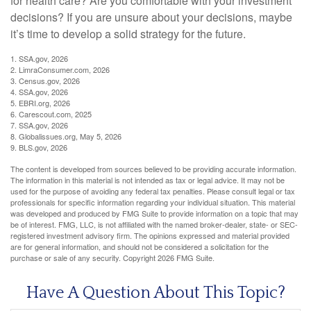
for health care? Are you comfortable with your investment
decisions? If you are unsure about your decisions, maybe
it’s time to develop a solid strategy for the future.
1. SSA.gov, 2026
2. LimraConsumer.com, 2026
3. Census.gov, 2026
4. SSA.gov, 2026
5. EBRI.org, 2026
6. Carescout.com, 2025
7. SSA.gov, 2026
8. Globalissues.org, May 5, 2026
9. BLS.gov, 2026
The content is developed from sources believed to be providing accurate information.
The information in this material is not intended as tax or legal advice. It may not be
used for the purpose of avoiding any federal tax penalties. Please consult legal or tax
professionals for specific information regarding your individual situation. This material
was developed and produced by FMG Suite to provide information on a topic that may
be of interest. FMG, LLC, is not affiliated with the named broker-dealer, state- or SEC-
registered investment advisory firm. The opinions expressed and material provided
are for general information, and should not be considered a solicitation for the
purchase or sale of any security. Copyright
2026 FMG Suite.
Have A Question About This Topic?