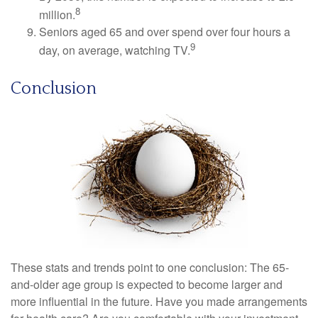
8
million.
Seniors aged 65 and over spend over four hours a
9
day, on average, watching TV.
Conclusion
These stats and trends point to one conclusion: The 65-
and-older age group is expected to become larger and
more influential in the future. Have you made arrangements