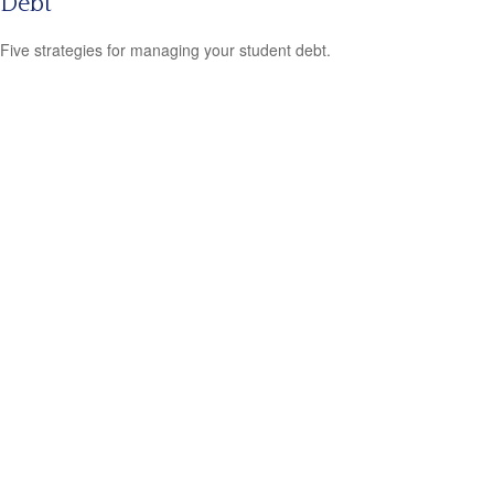
Debt
Five strategies for managing your student debt.