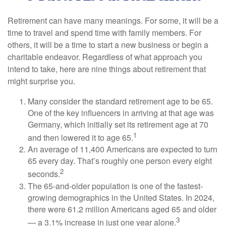
Retirement can have many meanings. For some, it will be a
time to travel and spend time with family members. For
others, it will be a time to start a new business or begin a
charitable endeavor. Regardless of what approach you
intend to take, here are nine things about retirement that
might surprise you.
Many consider the standard retirement age to be 65.
One of the key influencers in arriving at that age was
Germany, which initially set its retirement age at 70
1
and then lowered it to age 65.
An average of 11,400 Americans are expected to turn
65 every day. That’s roughly one person every eight
2
seconds.
The 65-and-older population is one of the fastest-
growing demographics in the United States. In 2024,
there were 61.2 million Americans aged 65 and older
3
— a 3.1% increase in just one year alone.