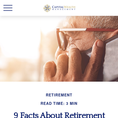
RETIREMENT
READ TIME: 3 MIN
9 Facts About Retirement