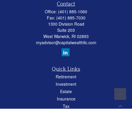
Contact
Office:
(401) 885-1060
Fax:
(401) 885-7030
1300 Division Road
Suite 203
West Warwick,
RI
02893
myadvisor@capitalwealthllc.com
Quick Links
Retirement
Investment
Estate
Insurance
Tax
Money
Lifestyle
Latest Articles