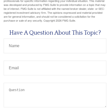
professionals for specific information regarding your individual situation. This material
was developed and produced by FMG Suite to provide information on a topic that may
be of interest. FMG Suite is not affiliated with the named broker-dealer, state- or SEC-
registered investment advisory firm. The opinions expressed and material provided
are for general information, and should not be considered a solicitation for the
purchase or sale of any security. Copyright
2026 FMG Suite.
Have A Question About This Topic?