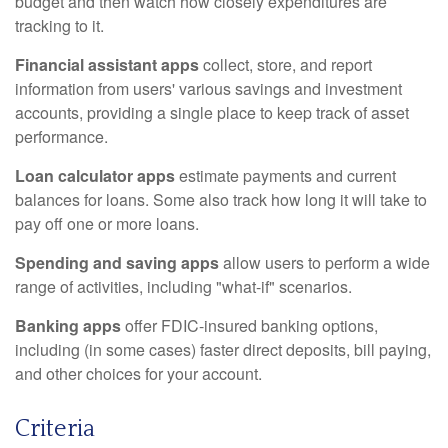
budget and then watch how closely expenditures are
tracking to it.
Financial assistant apps
collect, store, and report
information from users' various savings and investment
accounts, providing a single place to keep track of asset
performance.
Loan calculator apps
estimate payments and current
balances for loans. Some also track how long it will take to
pay off one or more loans.
Spending and saving apps
allow users to perform a wide
range of activities, including "what-if" scenarios.
Banking apps
offer FDIC-insured banking options,
including (in some cases) faster direct deposits, bill paying,
and other choices for your account.
Criteria