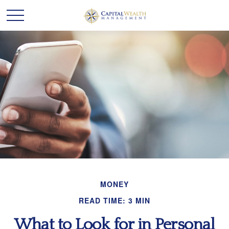
MONEY
READ TIME: 3 MIN
What to Look for in Personal