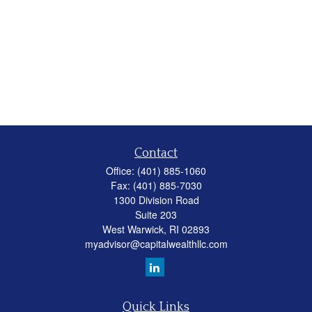
Contact
Office:
(401) 885-1060
Fax:
(401) 885-7030
1300 Division Road
Suite 203
West Warwick,
RI
02893
myadvisor@capitalwealthllc.com
Quick Links