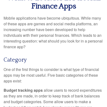
Finance Apps
Mobile applications have become ubiquitous. While many
of these apps are games and social media platforms, an
increasing number have been developed to help
individuals with their personal finances. Which leads to an
interesting question: what should you look for in a personal
finance app?
Category
One of the first things to consider is what type of financial
apps may be most useful. Five basic categories of these
apps exist:
Budget tracking apps
allow users to record expenditures
as they are made, in order to keep track of bank balances
and budget categories. Some allow users to make a