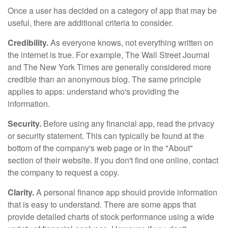
Once a user has decided on a category of app that may be
useful, there are additional criteria to consider.
Credibility.
As everyone knows, not everything written on
the internet is true. For example, The Wall Street Journal
and The New York Times are generally considered more
credible than an anonymous blog. The same principle
applies to apps: understand who's providing the
information.
Security.
Before using any financial app, read the privacy
or security statement. This can typically be found at the
bottom of the company's web page or in the "About"
section of their website. If you don't find one online, contact
the company to request a copy.
Clarity.
A personal finance app should provide information
that is easy to understand. There are some apps that
provide detailed charts of stock performance using a wide