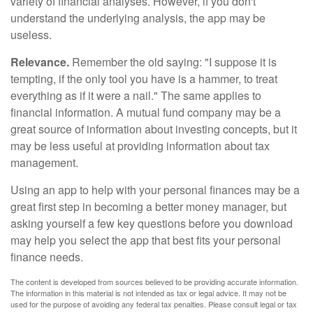
variety of financial analyses. However, if you don't
understand the underlying analysis, the app may be
useless.
Relevance.
Remember the old saying: "I suppose it is
tempting, if the only tool you have is a hammer, to treat
everything as if it were a nail." The same applies to
financial information. A mutual fund company may be a
great source of information about investing concepts, but it
may be less useful at providing information about tax
management.
Using an app to help with your personal finances may be a
great first step in becoming a better money manager, but
asking yourself a few key questions before you download
may help you select the app that best fits your personal
finance needs.
The content is developed from sources believed to be providing accurate information.
The information in this material is not intended as tax or legal advice. It may not be
used for the purpose of avoiding any federal tax penalties. Please consult legal or tax