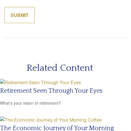
Related Content
Retirement Seen Through Your Eyes
What's your vision of retirement?
The Economic Journey of Your Morning