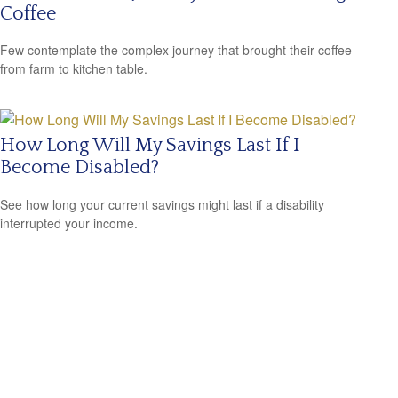
Coffee
Few contemplate the complex journey that brought their coffee
from farm to kitchen table.
How Long Will My Savings Last If I
Become Disabled?
See how long your current savings might last if a disability
interrupted your income.