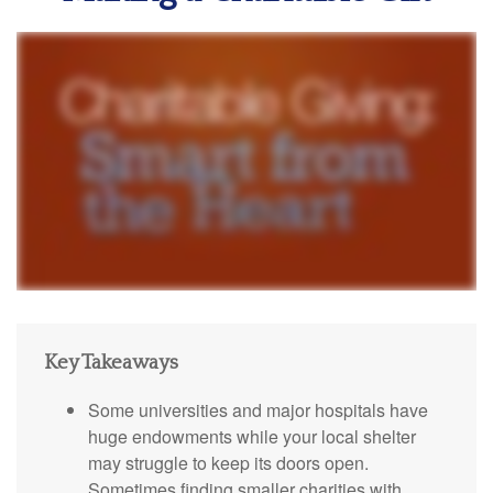
Key Takeaways
Some universities and major hospitals have
huge endowments while your local shelter
may struggle to keep its doors open.
Sometimes finding smaller charities with