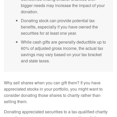
bigger needs may increase the impact of your
donation.
Donating stock can provide potential tax
benefits, especially if you have owned the
securities for at least one year.
While cash gifts are generally deductible up to
60% of adjusted gross income, the actual tax
savings may vary based on your tax bracket
and state taxes.
Why sell shares when you can gift them? If you have
appreciated stocks in your portfolio, you might want to
consider donating those shares to charity rather than
selling them.
Donating appreciated securities to a tax-qualified charity