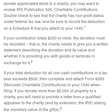
donate appreciated stock to a charity, you may want to
review IRS Publication 526, Charitable Contributions.
Double-check to see that the charity has non-profit status
under federal tax law, and be sure to record the deduction
1
on a Schedule A that you attach to your 1040.
If your contribution totals $250 or more, the donation must
be recorded – that is, the charity needs to give you a written
statement describing the donation and its value and
whether it is providing you with goods or services in
2
exchange for it.
If your total deduction for all non-cash contributions in a tax
year exceeds $500, then complete and attach Form 8283
(Noncash Charitable Contributions) to your 1040 when
filing. If you donate more than $5,000 of property to a
charity, you will need to provide a letter from a qualified
appraiser to the charity (and by extension, the IRS) stating
2
the monetary value of the gift(s).