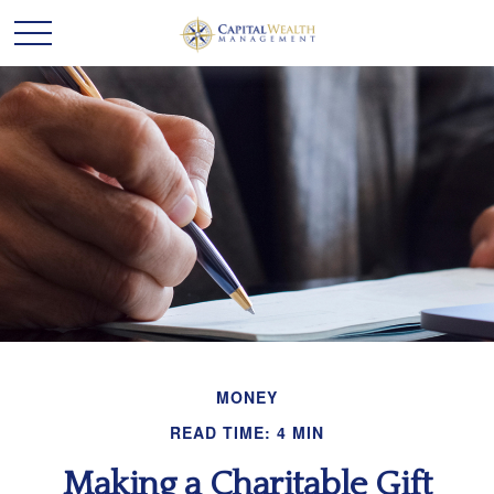
MONEY
READ TIME: 4 MIN
Making a Charitable Gift