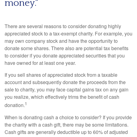
money."
There are several reasons to consider donating highly
appreciated stock to a tax-exempt charity. For example, you
may own company stock and have the opportunity to
donate some shares. There also are potential tax benefits
to consider if you donate appreciated securities that you
have owned for at least one year.
If you sell shares of appreciated stock from a taxable
account and subsequently donate the proceeds from the
sale to charity, you may face capital gains tax on any gain
you realize, which effectively trims the benefit of cash
1
donation.
When is donating cash a choice to consider? If you provide
the charity with a cash gift, there may be some limitations.
Cash gifts are generally deductible up to 60% of adjusted