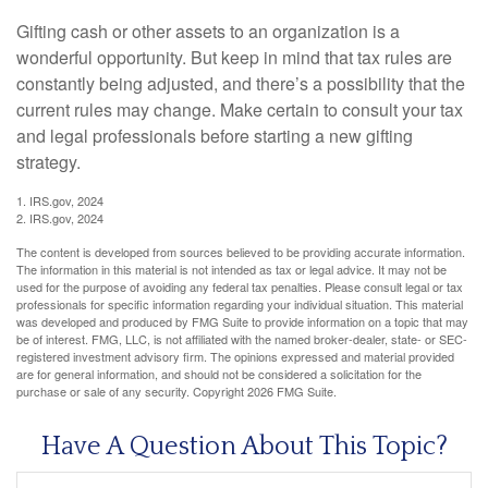
Gifting cash or other assets to an organization is a
wonderful opportunity. But keep in mind that tax rules are
constantly being adjusted, and there’s a possibility that the
current rules may change. Make certain to consult your tax
and legal professionals before starting a new gifting
strategy.
1. IRS.gov, 2024
2. IRS.gov, 2024
The content is developed from sources believed to be providing accurate information.
The information in this material is not intended as tax or legal advice. It may not be
used for the purpose of avoiding any federal tax penalties. Please consult legal or tax
professionals for specific information regarding your individual situation. This material
was developed and produced by FMG Suite to provide information on a topic that may
be of interest. FMG, LLC, is not affiliated with the named broker-dealer, state- or SEC-
registered investment advisory firm. The opinions expressed and material provided
are for general information, and should not be considered a solicitation for the
purchase or sale of any security. Copyright
2026 FMG Suite.
Have A Question About This Topic?