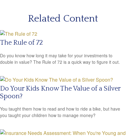
Related Content
The Rule of 72
Do you know how long it may take for your investments to
double in value? The Rule of 72 is a quick way to figure it out.
Do Your Kids Know The Value of a Silver
Spoon?
You taught them how to read and how to ride a bike, but have
you taught your children how to manage money?