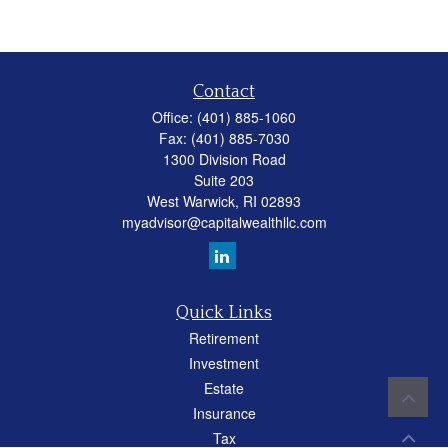
Contact
Office:
(401) 885-1060
Fax:
(401) 885-7030
1300 Division Road
Suite 203
West Warwick,
RI
02893
myadvisor@capitalwealthllc.com
Quick Links
Retirement
Investment
Estate
Insurance
Tax