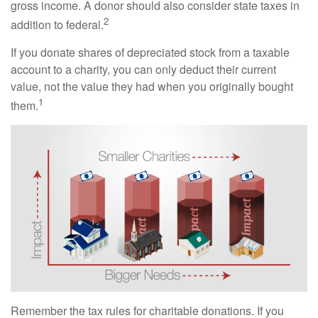
gross income. A donor should also consider state taxes in
2
addition to federal.
If you donate shares of depreciated stock from a taxable
account to a charity, you can only deduct their current
value, not the value they had when you originally bought
1
them.
Remember the tax rules for charitable donations. If you