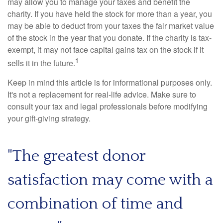
may allow you to manage your taxes and benefit the
charity. If you have held the stock for more than a year, you
may be able to deduct from your taxes the fair market value
of the stock in the year that you donate. If the charity is tax-
exempt, it may not face capital gains tax on the stock if it
1
sells it in the future.
Keep in mind this article is for informational purposes only.
It's not a replacement for real-life advice. Make sure to
consult your tax and legal professionals before modifying
your gift-giving strategy.
"The greatest donor
satisfaction may come with a
combination of time and