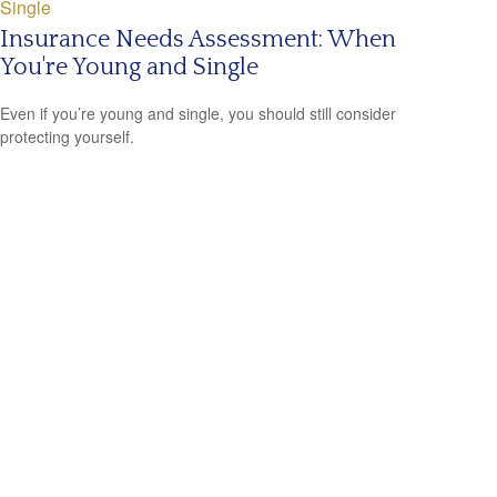
Insurance Needs Assessment: When
You're Young and Single
Even if you’re young and single, you should still consider
protecting yourself.