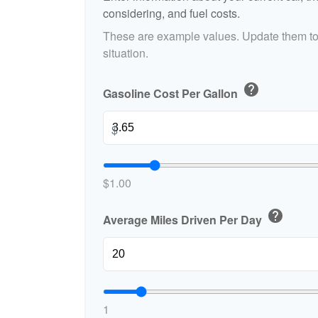
considering, and fuel costs.
These are example values. Update them to 
situation.
help
Gasoline Cost Per Gallon
$
$1.00
help
Average Miles Driven Per Day
1