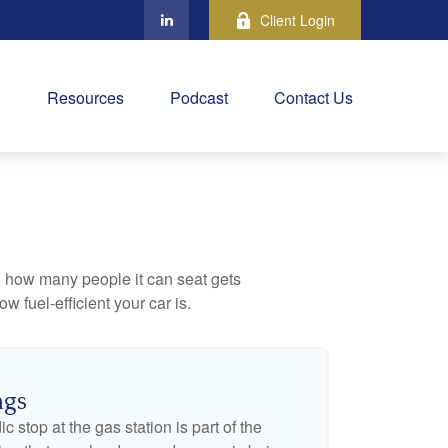
Client Login
Resources
Podcast
Contact Us
to how many people it can seat gets
w fuel-efficient your car is.
ngs
c stop at the gas station is part of the