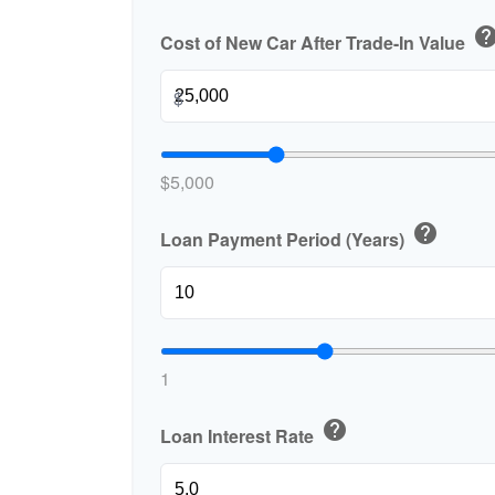
hel
Cost of New Car After Trade-In Value
$
$5,000
help
Loan Payment Period (Years)
1
help
Loan Interest Rate