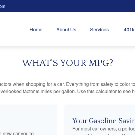
com
Home
About Us
Services
401k
WHAT'S YOUR MPG?
ctors when shopping for a car. Everything from safety to color 
erlooked factor is miles per gallon. Use this calculator to see ho
Your Gasoline Savi
For most car owners, a periodi
he new car you're