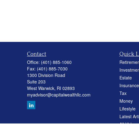
Contact
Quick L
Office:
(401) 885-1060
Retiremen
Fax:
(401) 885-7030
Investmen
1300 Division Road
Estate
Suite 203
Insurance
West Warwick,
RI
02893
Tax
myadvisor@capitalwealthllc.com
Money
Lifestyle
Latest Art
All Videos
All Calcul