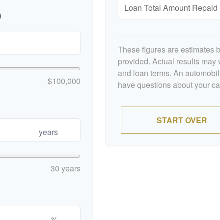
Loan Total Amount Repaid
p
These figures are estimates 
provided. Actual results may v
and loan terms. An automobile
$100,000
have questions about your car'
START OVER
years
30 years
%