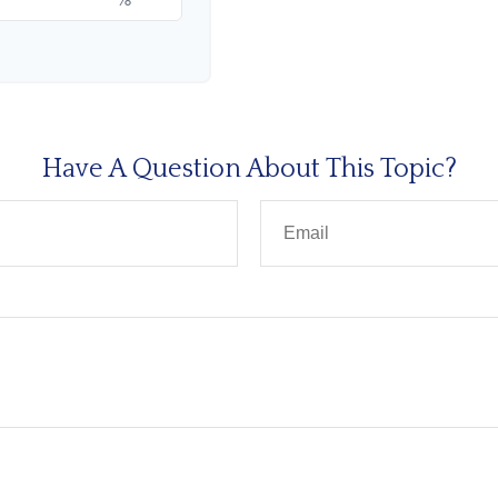
Have A Question About This Topic?