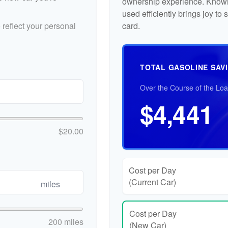
ownership experience. Knowi
used efficiently brings joy t
reflect your personal
card.
TOTAL GASOLINE SAV
Over the Course of the Lo
$4,441
$20.00
Cost per Day
(Current Car)
miles
Cost per Day
200 miles
(New Car)