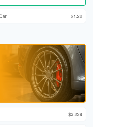
 Car
$1.22
$3,238