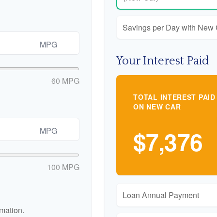
Savings per Day with New
MPG
Your Interest Paid
60 MPG
TOTAL INTEREST PAID
ON NEW CAR
MPG
$7,376
100 MPG
Loan Annual Payment
rmation.