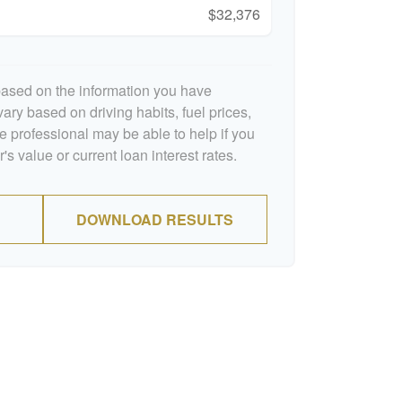
$32,376
based on the information you have
ary based on driving habits, fuel prices,
 professional may be able to help if you
s value or current loan interest rates.
DOWNLOAD RESULTS