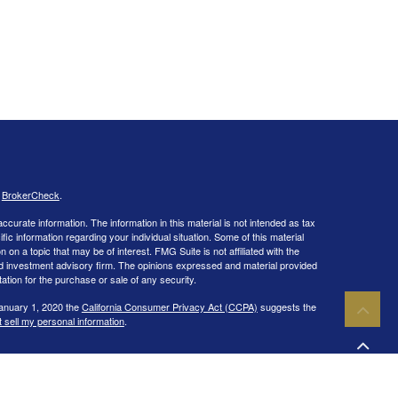
s
BrokerCheck
.
curate information. The information in this material is not intended as tax
ific information regarding your individual situation. Some of this material
 a topic that may be of interest. FMG Suite is not affiliated with the
ed investment advisory firm. The opinions expressed and material provided
tation for the purchase or sale of any security.
January 1, 2020 the
California Consumer Privacy Act (CCPA)
suggests the
 sell my personal information
.
IPC
. Investment advisory services offered through Capital Wealth
ies and/or marketing names, products or services referenced here are