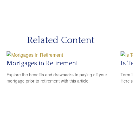
Related Content
Mortgages in Retirement
Is T
Explore the benefits and drawbacks to paying off your
Term i
mortgage prior to retirement with this article.
Here's