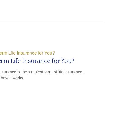
erm Life Insurance for You?
nsurance is the simplest form of life insurance.
 how it works.