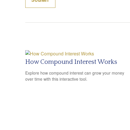
How Compound Interest Works
Explore how compound interest can grow your money
over time with this interactive tool.