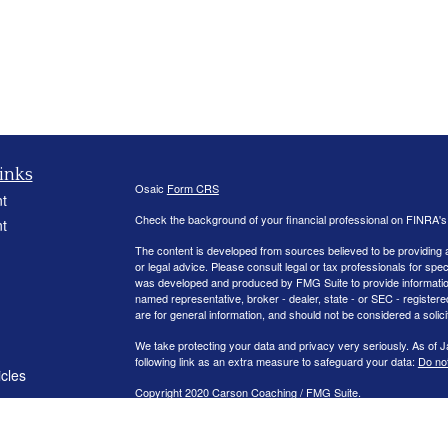
inks
Osaic
Form CRS
t
Check the background of your financial professional on FINRA'
t
The content is developed from sources believed to be providing ac
or legal advice. Please consult legal or tax professionals for spec
was developed and produced by FMG Suite to provide information on
named representative, broker - dealer, state - or SEC - register
are for general information, and should not be considered a solici
We take protecting your data and privacy very seriously. As of 
following link as an extra measure to safeguard your data:
Do not
icles
Copyright 2020 Carson Coaching / FMG Suite.
ators
Securities offered through
. member
FINRA
/
S
Osaic Wealth, Inc
Management.
is separately owned and other entit
Osaic Wealth