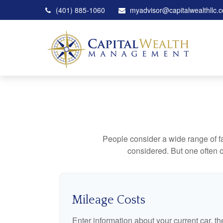
(401) 885-1060
myadvisor@capitalwealthllc.
People consider a wide range of fa
considered. But one often ov
Mileage Costs
Enter information about your current car, t