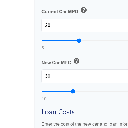
help
Current Car MPG
5
help
New Car MPG
10
Loan Costs
Enter the cost of the new car and loan info