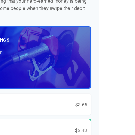
ng that your hard-earned money is being
o some people when they swipe their debit
INGS
an
$3.65
$2.43