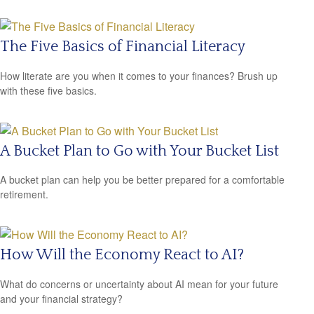
The Five Basics of Financial Literacy
How literate are you when it comes to your finances? Brush up
with these five basics.
A Bucket Plan to Go with Your Bucket List
A bucket plan can help you be better prepared for a comfortable
retirement.
How Will the Economy React to AI?
What do concerns or uncertainty about AI mean for your future
and your financial strategy?