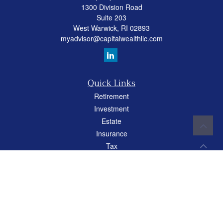
1300 Division Road
Suite 203
West Warwick,
RI
02893
myadvisor@capitalwealthllc.com
Quick Links
Retirement
Investment
Estate
Insurance
Tax
Money
Lifestyle
Latest Articles
All Videos
All Calculators
Careers