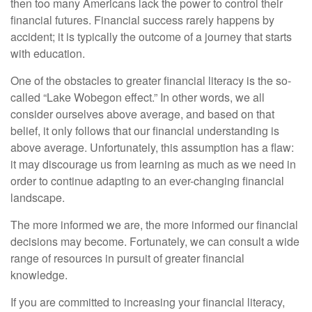
then too many Americans lack the power to control their
financial futures. Financial success rarely happens by
accident; it is typically the outcome of a journey that starts
with education.
One of the obstacles to greater financial literacy is the so-
called “Lake Wobegon effect.” In other words, we all
consider ourselves above average, and based on that
belief, it only follows that our financial understanding is
above average. Unfortunately, this assumption has a flaw:
it may discourage us from learning as much as we need in
order to continue adapting to an ever-changing financial
landscape.
The more informed we are, the more informed our financial
decisions may become. Fortunately, we can consult a wide
range of resources in pursuit of greater financial
knowledge.
If you are committed to increasing your financial literacy,