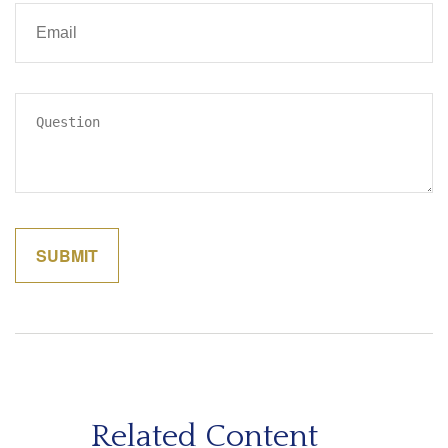
Related Content