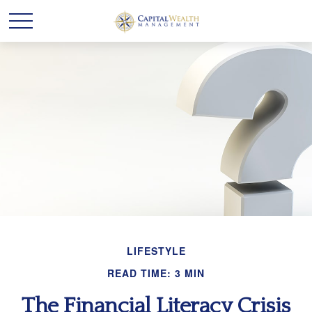
LIFESTYLE
READ TIME: 3 MIN
The Financial Literacy Crisis