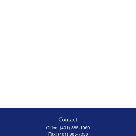
Contact
Office:
(401) 885-1060
Fax:
(401) 885-7030