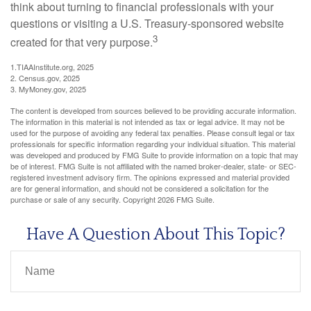
think about turning to financial professionals with your
questions or visiting a U.S. Treasury-sponsored website
3
created for that very purpose.
1.TIAAInstitute.org, 2025
2. Census.gov, 2025
3. MyMoney.gov, 2025
The content is developed from sources believed to be providing accurate information.
The information in this material is not intended as tax or legal advice. It may not be
used for the purpose of avoiding any federal tax penalties. Please consult legal or tax
professionals for specific information regarding your individual situation. This material
was developed and produced by FMG Suite to provide information on a topic that may
be of interest. FMG Suite is not affiliated with the named broker-dealer, state- or SEC-
registered investment advisory firm. The opinions expressed and material provided
are for general information, and should not be considered a solicitation for the
purchase or sale of any security. Copyright
2026 FMG Suite.
Have A Question About This Topic?