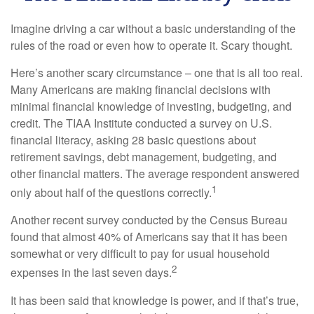
Imagine driving a car without a basic understanding of the
rules of the road or even how to operate it. Scary thought.
Here’s another scary circumstance – one that is all too real.
Many Americans are making financial decisions with
minimal financial knowledge of investing, budgeting, and
credit. The TIAA Institute conducted a survey on U.S.
financial literacy, asking 28 basic questions about
retirement savings, debt management, budgeting, and
other financial matters. The average respondent answered
1
only about half of the questions correctly.
Another recent survey conducted by the Census Bureau
found that almost 40% of Americans say that it has been
somewhat or very difficult to pay for usual household
2
expenses in the last seven days.
It has been said that knowledge is power, and if that’s true,