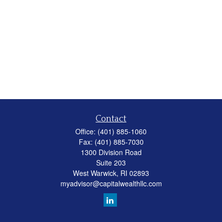
Contact
Office:
(401) 885-1060
Fax:
(401) 885-7030
1300 Division Road
Suite 203
West Warwick,
RI
02893
myadvisor@capitalwealthllc.com