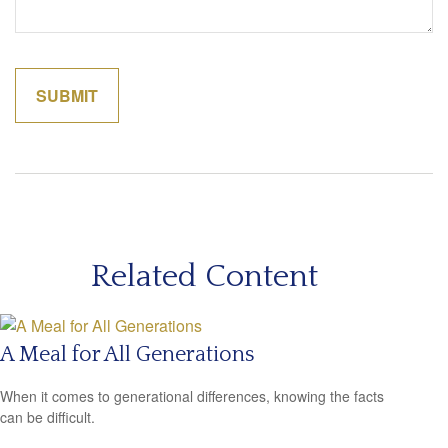
Related Content
A Meal for All Generations
When it comes to generational differences, knowing the facts
can be difficult.