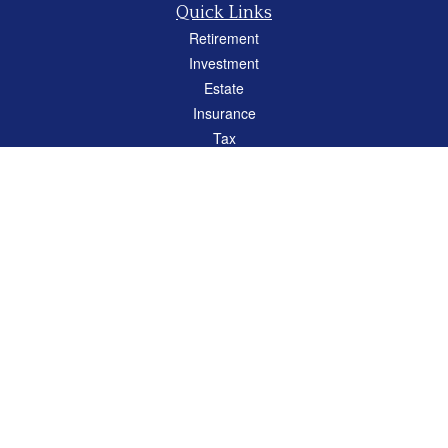
Quick Links
Retirement
Investment
Estate
Insurance
Tax
Money
Lifestyle
Latest Articles
All Videos
All Calculators
Careers
Osaic
Form CRS
Check the background of your financial professional on FINRA's
BrokerCheck
.
The content is developed from sources believed to be providing accurate
information. The information in this material is not intended as tax or legal advice.
Please consult legal or tax professionals for specific information regarding your
individual situation. Some of this material was developed and produced by FMG