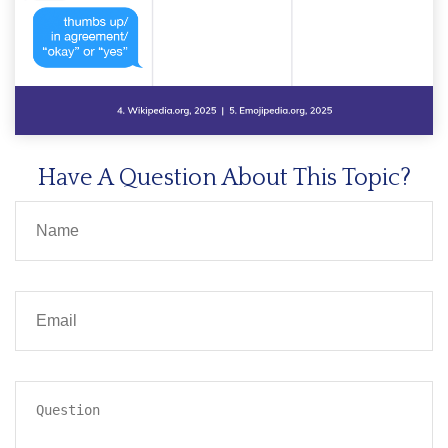
Have A Question About This Topic?