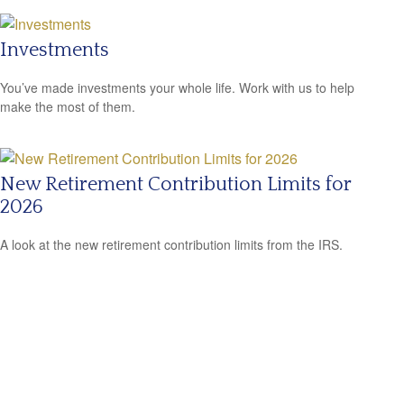
Investments
You’ve made investments your whole life. Work with us to help
make the most of them.
New Retirement Contribution Limits for
2026
A look at the new retirement contribution limits from the IRS.