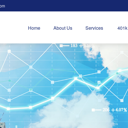
com
Home
About Us
Services
401k