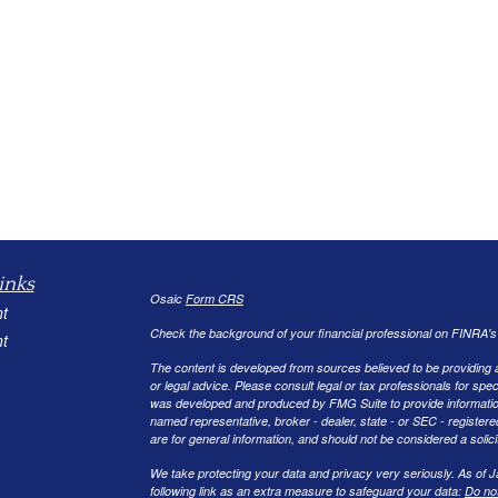
inks
Osaic
Form CRS
t
Check the background of your financial professional on FINRA'
t
The content is developed from sources believed to be providing ac
or legal advice. Please consult legal or tax professionals for spec
was developed and produced by FMG Suite to provide information on
named representative, broker - dealer, state - or SEC - register
are for general information, and should not be considered a solici
We take protecting your data and privacy very seriously. As of 
following link as an extra measure to safeguard your data:
Do not