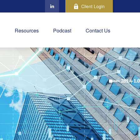
Client Login
Resources
Podcast
Contact Us