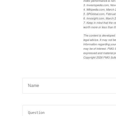
Index performance is not i
3. Investopedia.com, Nov
4. Wikipedia.com, March 
5. SPGlobal.com, Februa
6. Innosight.com, March 2
7. Keep in mind that the r
worth more or less than the
The content is developed f
legal advice. It may not b
information regarding your
may be of interest. FMG Su
expressed and material pro
Copyright
2026 FMG Suit