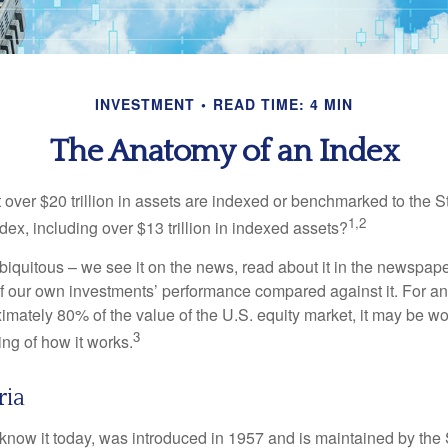
INVESTMENT
READ TIME: 4 MIN
The Anatomy of an Index
 over $20 trillion in assets are indexed or benchmarked to the 
1,2
ex, including over $13 trillion in indexed assets?
iquitous – we see it on the news, read about it in the newspape
of our own investments’ performance compared against it. For an
imately 80% of the value of the U.S. equity market, it may be wo
3
ng of how it works.
ria
know it today, was introduced in 1957 and is maintained by the