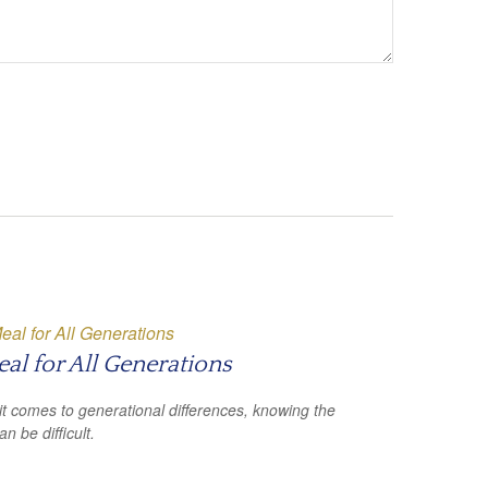
al for All Generations
t comes to generational differences, knowing the
an be difficult.