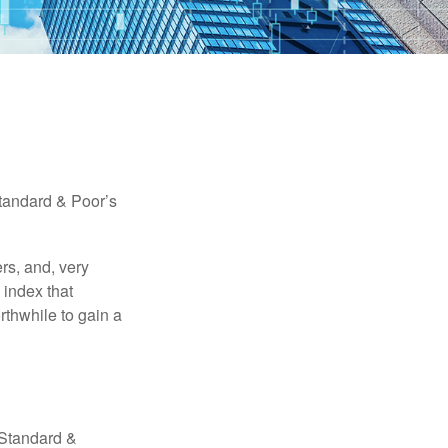
Standard & Poor’s
rs, and, very
 index that
rthwhile to gain a
 Standard &