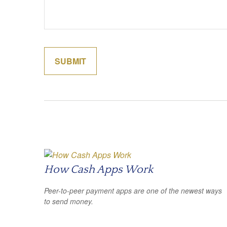
How Cash Apps Work
Peer-to-peer payment apps are one of the newest ways
to send money.