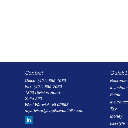
Contact
Quick L
Office:
(401) 885-1060
Retiremen
Fax:
(401) 885-7030
Investmen
1300 Division Road
Estate
Suite 203
Insurance
West Warwick,
RI
02893
Tax
myadvisor@capitalwealthllc.com
Money
Lifestyle