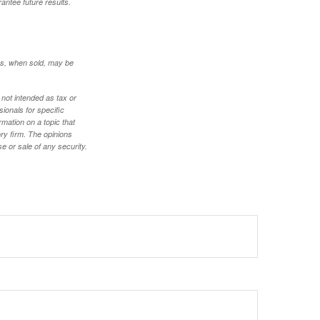
antee future results.
res, when sold, may be
 not intended as tax or
sionals for specific
mation on a topic that
ory firm. The opinions
e or sale of any security.