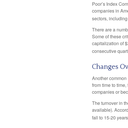
Poor’s Index Commi
companies in Amer
sectors, includin
There are a numbe
Some of these cri
capitalization of 
consecutive quarte
Changes Ov
Another common mi
from time to time,
companies or becau
The turnover in t
available). Accord
fall to 15-20 year