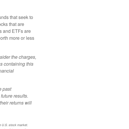
nds that seek to
cks that are
ds and ETFs are
orth more or less
sider the charges,
s containing this
nancial
e past
uture results.
heir returns will
e U.S. stock market.