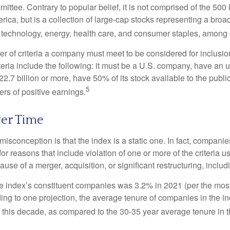
ttee. Contrary to popular belief, it is not comprised of the 500 
ica, but is a collection of large-cap stocks representing a broa
g technology, energy, health care, and consumer staples, among 
r of criteria a company must meet to be considered for inclusion
teria include the following: it must be a U.S. company, have an
$22.7 billion or more, have 50% of its stock available to the publi
5
rs of positive earnings.
er Time
sconception is that the index is a static one. In fact, companie
 for reasons that include violation of one or more of the criteria 
se of a merger, acquisition, or significant restructuring, includ
he index’s constituent companies was 3.2% in 2021 (per the most
ing to one projection, the average tenure of companies in the in
s this decade, as compared to the 30-35 year average tenure in t