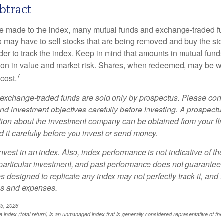
btract
 made to the index, many mutual funds and exchange-traded fu
x may have to sell stocks that are being removed and buy the sto
der to track the index. Keep in mind that amounts in mutual fun
ation in value and market risk. Shares, when redeemed, may be w
7
 cost.
exchange-traded funds are sold only by prospectus. Please con
nd investment objectives carefully before investing. A prospectu
tion about the investment company can be obtained from your fi
 it carefully before you invest or send money.
nvest in an index. Also, index performance is not indicative of th
particular investment, and past performance does not guarantee f
 designed to replicate any index may not perfectly track it, and t
es and expenses.
25, 2026
index (total return) is an unmanaged index that is generally considered representative of th