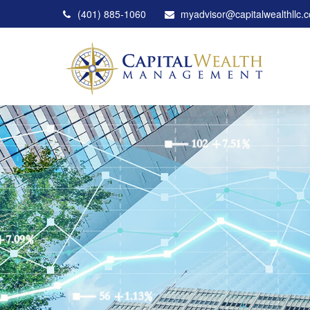
(401) 885-1060
myadvisor@capitalwealthllc.