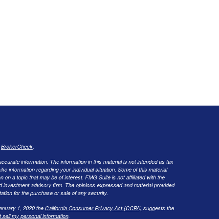
s
BrokerCheck
.
curate information. The information in this material is not intended as tax
ific information regarding your individual situation. Some of this material
 a topic that may be of interest. FMG Suite is not affiliated with the
ed investment advisory firm. The opinions expressed and material provided
tation for the purchase or sale of any security.
January 1, 2020 the
California Consumer Privacy Act (CCPA)
suggests the
 sell my personal information
.