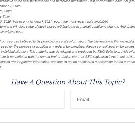
ndicative of the past performance of a particular investment. Past performance does not guar
ember 7, 2025
25, 2026
ry 2026
5, 2026 (based on a landmark 2021 report, the most recent data available)
eturn and principal value of stock prices will fluctuate as market conditions change. And sha
ir original cost.
rom sources believed to be providing accurate information. The information in this material is
e used for the purpose of avoiding any federal tax penalties. Please consult legal or tax profes
 individual situation. This material was developed and produced by FMG Suite to provide infor
ite is not affiliated with the named broker-dealer, state- or SEC-registered investment advis
vided are for general information, and should not be considered a solicitation for the purchas
e.
Have A Question About This Topic?