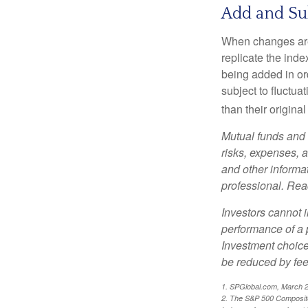
Add and Su
When changes are
replicate the inde
being added in or
subject to fluctu
than their original
Mutual funds and 
risks, expenses, a
and other informa
professional. Read
Investors cannot i
performance of a 
Investment choices
be reduced by fe
1. SPGlobal.com, March 
2. The S&P 500 Composite 