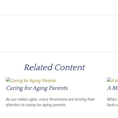
Related Content
Caring for Aging Parents
A Me
As our nation ages, many Americans are turning their
When i
attention to caring for aging parents.
facts c