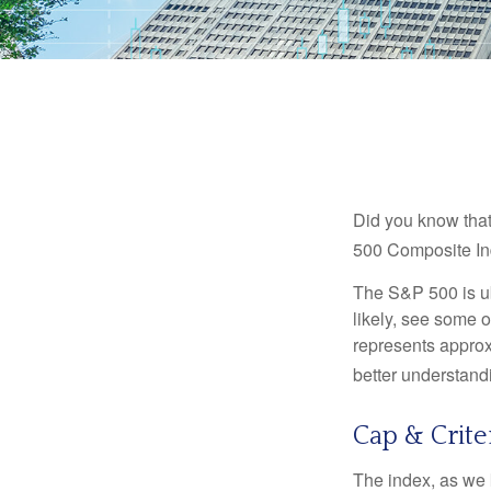
Did you know that
500 Composite Ind
The S&P 500 is ub
likely, see some 
represents approx
better understandi
Cap & Crite
The index, as we 