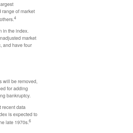
largest
d range of market
4
others.
 in the index.
 unadjusted market
c, and have four
s will be removed,
used for adding
ing bankruptcy.
 recent data
dex is expected to
6
he late 1970s.