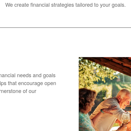
We create financial strategies tailored to your goals.
financial needs and goals
hips that encourage open
nerstone of our