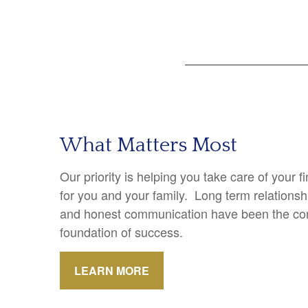
What Matters Most
Our priority is helping you take care of your 
for you and your family. Long term relations
and honest communication have been the cor
foundation of success.
LEARN MORE