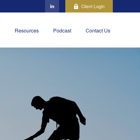
Client Login
Resources
Podcast
Contact Us