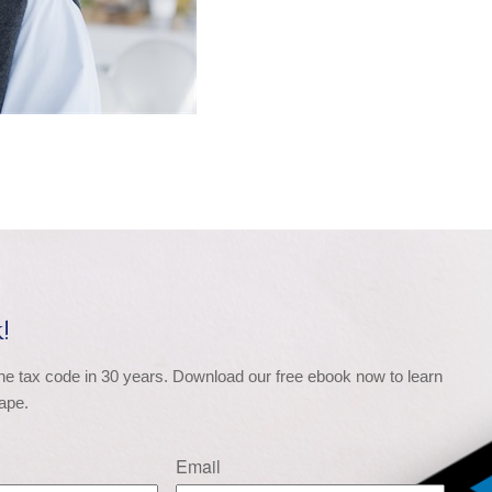
!
the tax code in 30 years. Download our free ebook now to learn 
ape.
Email