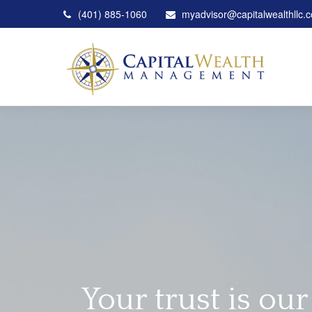
(401) 885-1060
myadvisor@capitalwealthllc.
Your trust is our