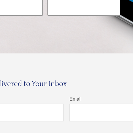
ivered to Your Inbox
Email