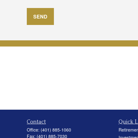
SEND
Contact
Quick L
Office:
(401) 885-1060
Retiremen
Fax:
(401) 885-7030
Investmen