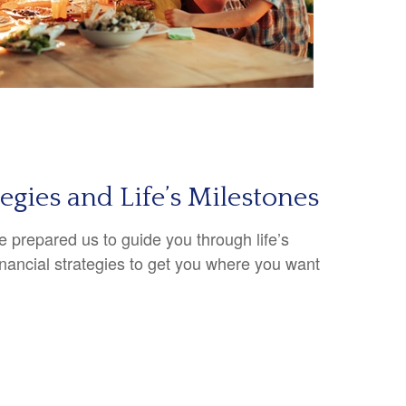
tegies and Life’s Milestones
 prepared us to guide you through life’s
inancial strategies to get you where you want