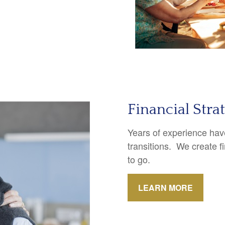
Financial Stra
Years of experience have
transitions. We create f
to go.
LEARN MORE