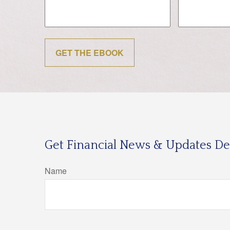
GET THE EBOOK
Get Financial News & Updates Del
Name