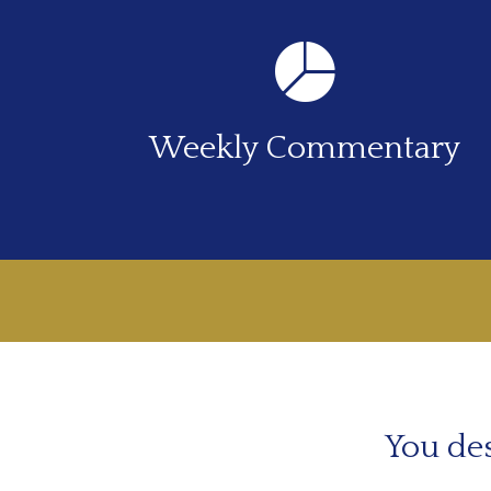
Weekly Commentary
You des