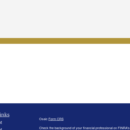
inks
Osaic
Form CRS
t
Check the background of your financial professional on FINRA'
t