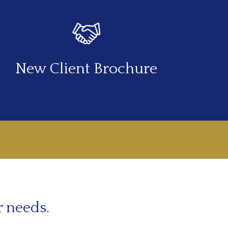
New Client Brochure
r needs.