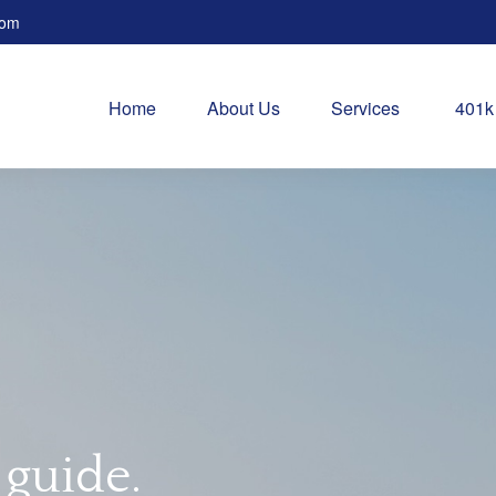
com
Home
About Us
Services
401k
 guide.