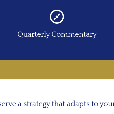
Quarterly Commentary
LEARN MORE
erve a strategy that adapts to you