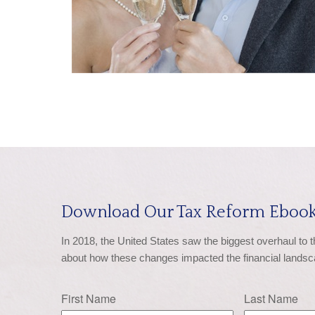
Download Our Tax Reform Ebook
In 2018, the United States saw the biggest overhaul to 
about how these changes impacted the financial landsc
First Name
Last Name