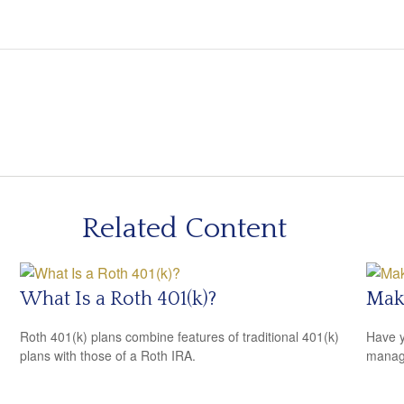
Related Content
What Is a Roth 401(k)?
Mak
Roth 401(k) plans combine features of traditional 401(k)
Have y
plans with those of a Roth IRA.
managi