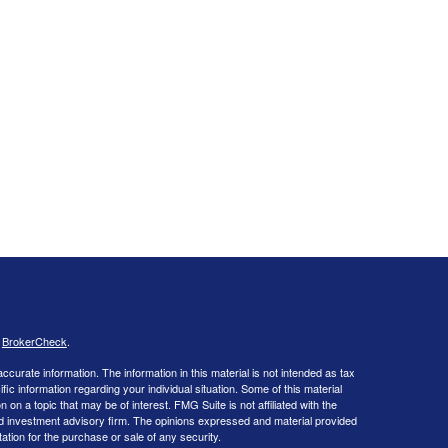
s
BrokerCheck
.
curate information. The information in this material is not intended as tax
ific information regarding your individual situation. Some of this material
 a topic that may be of interest. FMG Suite is not affiliated with the
ed investment advisory firm. The opinions expressed and material provided
tation for the purchase or sale of any security.