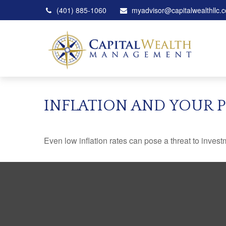
(401) 885-1060
myadvisor@capitalwealthllc.
INFLATION AND YOUR 
Even low inflation rates can pose a threat to invest