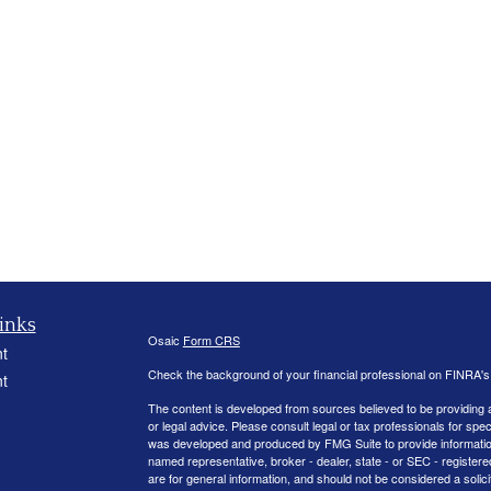
inks
Osaic
Form CRS
t
Check the background of your financial professional on FINRA'
t
The content is developed from sources believed to be providing ac
or legal advice. Please consult legal or tax professionals for spec
was developed and produced by FMG Suite to provide information on
named representative, broker - dealer, state - or SEC - register
are for general information, and should not be considered a solici