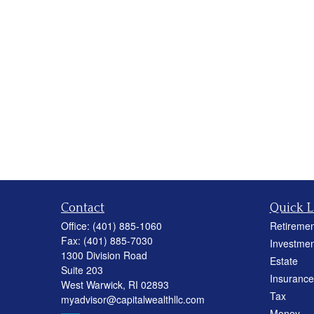
Contact
Quick L
Office:
(401) 885-1060
Retiremen
Fax:
(401) 885-7030
Investmen
1300 Division Road
Estate
Suite 203
Insurance
West Warwick,
RI
02893
Tax
myadvisor@capitalwealthllc.com
Money