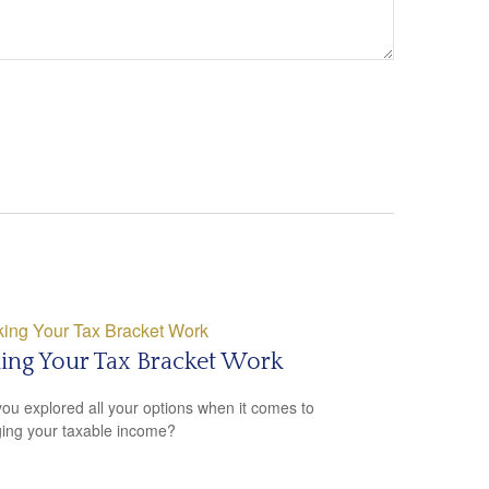
ing Your Tax Bracket Work
ou explored all your options when it comes to
ng your taxable income?