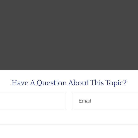
Have A Question About This Topic?