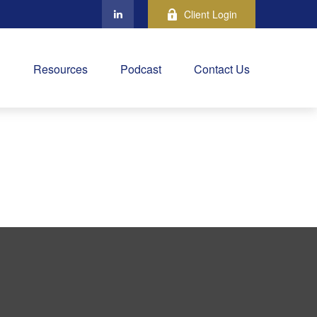
Client Login
Resources
Podcast
Contact Us