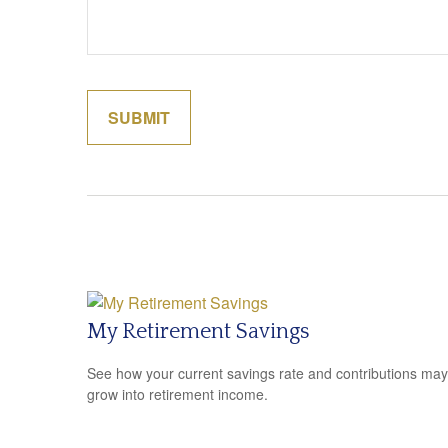
My Retirement Savings
See how your current savings rate and contributions may
grow into retirement income.