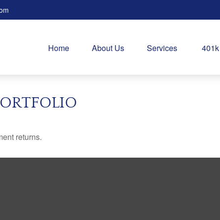
com
Home
About Us
Services
401k
PORTFOLIO
ment returns.