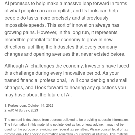
AI promises to help make a massive leap forward in terms
of what people can accomplish, and its tools can help
people do tasks more precisely and at previously
impossible speeds. This sort of innovation always has
growing pains. However, in the long run, it represents
incredible potential for the economy to grow in new
directions, uplifting the industries that every company
changes and opening avenues that never existed before.
Although AI challenges the economy, investors have faced
this challenge during every innovative period. As your
trained financial professional, I will consider big and small
changes, and I look forward to hearing any questions you
may have about the future of AI.
1. Forbes.com, October 14, 2023
2. edX AI Survey, 2023
The content is developed from sources believed to be providing accurate information.
The information in this material is not intended as tax or legal advice. It may not be
used for the purpose of avoiding any federal tax penalties. Please consult legal or tax
professionals for specific information regarding your individual situation. This material