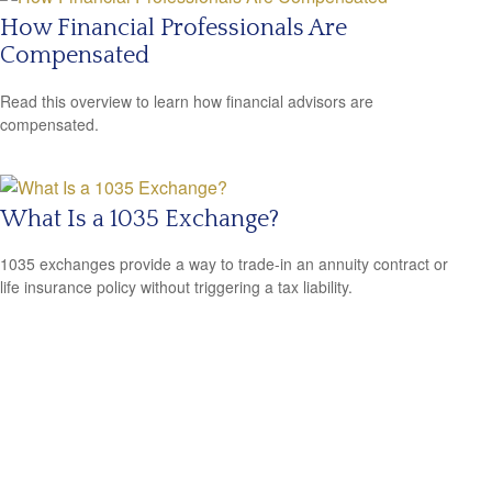
How Financial Professionals Are
Compensated
Read this overview to learn how financial advisors are
compensated.
What Is a 1035 Exchange?
1035 exchanges provide a way to trade-in an annuity contract or
life insurance policy without triggering a tax liability.