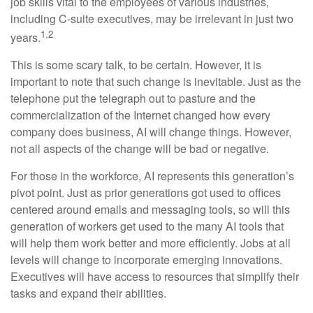
job skills vital to the employees of various industries,
including C-suite executives, may be irrelevant in just two
1,2
years.
This is some scary talk, to be certain. However, it is
important to note that such change is inevitable. Just as the
telephone put the telegraph out to pasture and the
commercialization of the Internet changed how every
company does business, AI will change things. However,
not all aspects of the change will be bad or negative.
For those in the workforce, AI represents this generation’s
pivot point. Just as prior generations got used to offices
centered around emails and messaging tools, so will this
generation of workers get used to the many AI tools that
will help them work better and more efficiently. Jobs at all
levels will change to incorporate emerging innovations.
Executives will have access to resources that simplify their
tasks and expand their abilities.