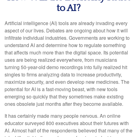
to AI?
Artificial intelligence (AI) tools are already invading every
aspect of our lives. Debates are ongoing about how it will
infiltrate individual industries. Governments are working to
understand AI and determine how to regulate something
that affects much more than the digital space. Its potential
uses are being realized everywhere, from musicians
turning 50-year-old demo recordings into fully realized hit
singles to firms analyzing data to increase productivity,
maximize security, and even develop new medicines. The
potential for AI is a fast-moving beast, with new tools
emerging so quickly that they sometimes make existing
ones obsolete just months after they become available.
It has certainly made many people nervous. An online
educator surveyed 800 executives about their futures with
AI. Almost half of the respondents believed that many of the