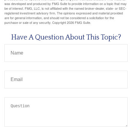
was developed and produced by FMG Suite to provide information on a topic that may
be of interest. FMG, LLC, is not affiliated with the named broker-dealer, state- or SEC-
registered investment advisory firm. The opinions expressed and material provided
are for general information, and should not be considered a solicitation for the
purchase or sale of any security. Copyright
2026 FMG Suite.
Have A Question About This Topic?