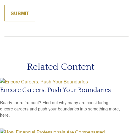
Related Content
Encore Careers: Push Your Boundaries
Ready for retirement? Find out why many are considering
encore careers and push your boundaries into something more,
here.