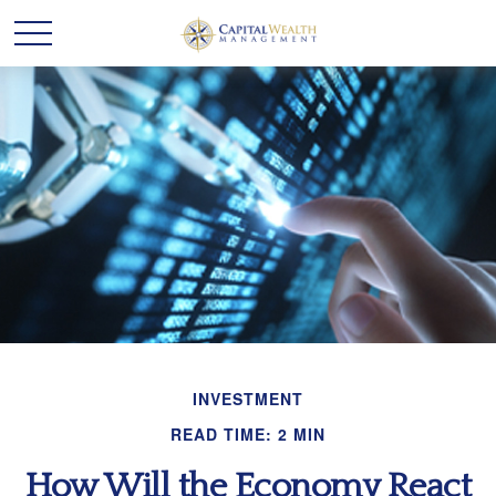
INVESTMENT
READ TIME: 2 MIN
How Will the Economy React