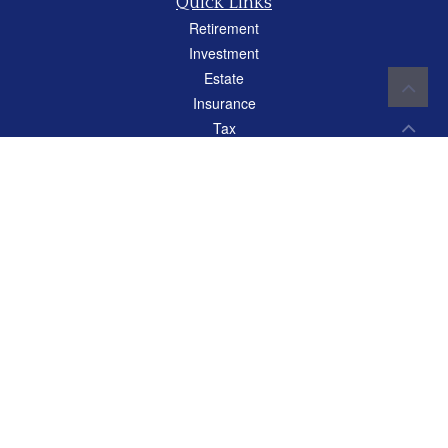
Quick Links
Retirement
Investment
Estate
Insurance
Tax
Money
Lifestyle
Latest Articles
All Videos
All Calculators
Careers
Osaic
Form CRS
Check the background of your financial professional on FINRA's
BrokerCheck
.
The content is developed from sources believed to be providing accurate
information. The information in this material is not intended as tax or legal advice.
Please consult legal or tax professionals for specific information regarding your
individual situation. Some of this material was developed and produced by FMG
Suite to provide information on a topic that may be of interest. FMG Suite is not