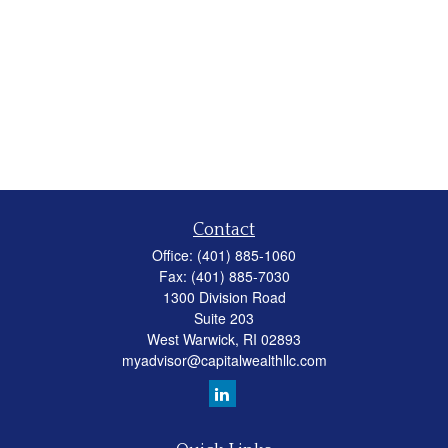
Contact
Office:
(401) 885-1060
Fax:
(401) 885-7030
1300 Division Road
Suite 203
West Warwick,
RI
02893
myadvisor@capitalwealthllc.com