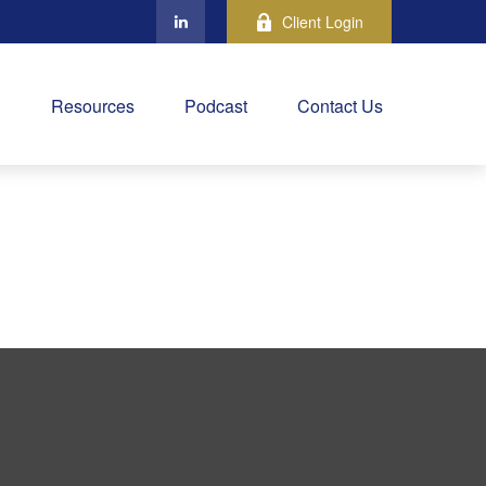
Client Login
Resources
Podcast
Contact Us