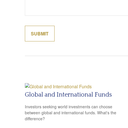
Global and International Funds
Investors seeking world investments can choose
between global and international funds. What's the
difference?