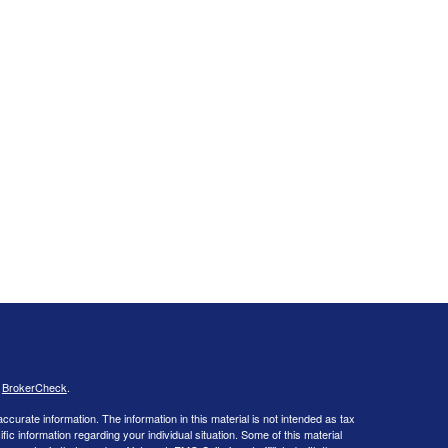
s
BrokerCheck
.
curate information. The information in this material is not intended as tax
ific information regarding your individual situation. Some of this material