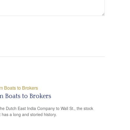
 Boats to Brokers
he Dutch East India Company to Wall St., the stock
 has a long and storied history.