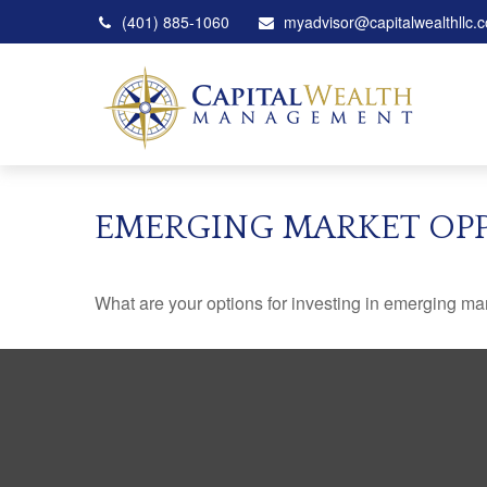
(401) 885-1060
myadvisor@capitalwealthllc.
EMERGING MARKET OP
What are your options for investing in emerging ma