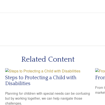
Related Content
Steps to Protecting a Child with
From
Disabilities
From t
market
Planning for children with special needs can be confusing
but by working together, we can help navigate those
challenges.