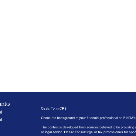
inks
Osaic
Form CRS
t
Check the background of your financial professional on FINRA'
t
The content is developed from sources believed to be providing ac
or legal advice. Please consult legal or tax professionals for spec