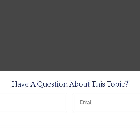
Have A Question About This Topic?