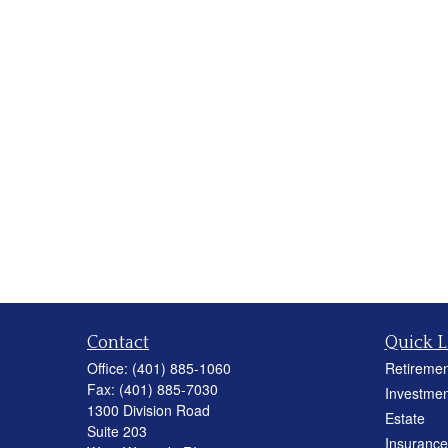
Contact
Quick L
Office:
(401) 885-1060
Retiremen
Fax:
(401) 885-7030
Investmen
1300 Division Road
Estate
Suite 203
Insurance