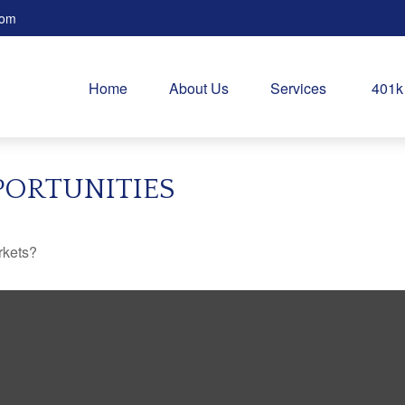
com
Home
About Us
Services
401k
PORTUNITIES
rkets?