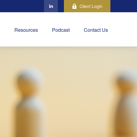
Client Login
Resources
Podcast
Contact Us