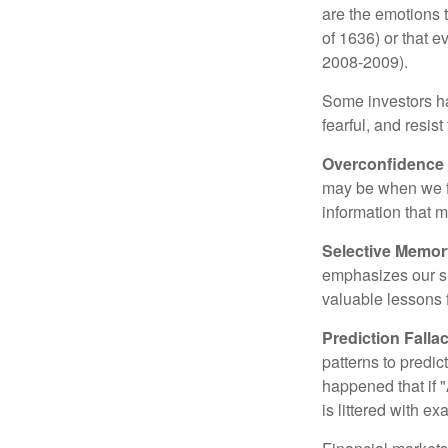
are the emotions t
of 1636) or that e
2008-2009).
Some investors h
fearful, and resis
Overconfidence
may be when we fee
information that m
Selective Memor
emphasizes our su
valuable lessons 
Prediction Falla
patterns to predi
happened that if "
is littered with e