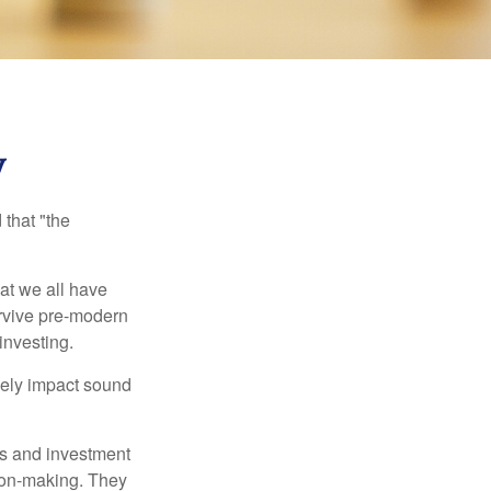
y
that "the
t we all have
urvive pre-modern
investing.
sely impact sound
s and investment
sion-making. They