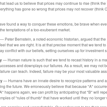
hat lead us to believe that prices may continue to rise (think the
verything has gone so wrong that prices may not recover (think Cr
ave found a way to conquer these emotions, be brave when ever
t the temptations of a too-exuberant market.
— Peter Bernstein, a noted economic historian, argued that the
l that we are right. It is at that precise moment that we tend to 
ay conflict with our beliefs, setting ourselves up for investment s
y
— Human nature is such that we tend to recast history in a ma
ccesses and downplays our failures. As a result, we may not be
failure can teach. Indeed, failure may be your most valuable ass
cy
— Humans have an innate desire to recognize patterns and a
cting the future. We erroneously believe that because "A" occurr
A" happens again, we can profit by anticipating that "B" will repe
xamples of "rules of thumb" that have worked until they no longer