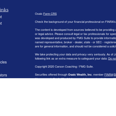
inks
Osaic
Form CRS
t
Check the background of your financial professional on FINRA'
t
The content is developed from sources believed to be providing ac
or legal advice. Please consult legal or tax professionals for spec
was developed and produced by FMG Suite to provide information on
named representative, broker - dealer, state - or SEC - register
are for general information, and should not be considered a solici
We take protecting your data and privacy very seriously. As of 
following link as an extra measure to safeguard your data:
Do not
icles
Copyright 2020 Carson Coaching / FMG Suite.
ators
Securities offered through
. member
FINRA
/
S
Osaic Wealth, Inc
Management.
is separately owned and other entit
Osaic Wealth
independent of
.
Osaic Wealth
This communication is strictly intended for individuals residing
NJ, NV, NY, OH, OK, PA, RI, SC, TX, VA, VT, and WA
. No offers
referenced.
Additional information, including management fees and expenses
on request or on the SEC’s Investment Advisor Public Disclosur