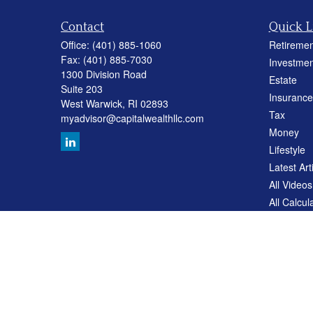
Contact
Quick L
Office:
(401) 885-1060
Retiremen
Fax:
(401) 885-7030
Investmen
1300 Division Road
Estate
Suite 203
Insurance
West Warwick,
RI
02893
Tax
myadvisor@capitalwealthllc.com
Money
Lifestyle
Latest Art
All Videos
All Calcul
Careers