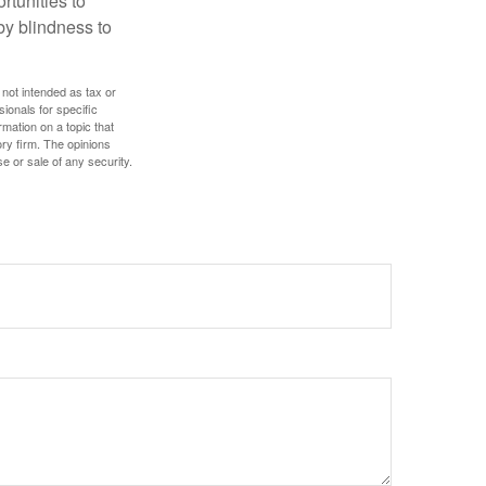
rtunities to
by blindness to
 not intended as tax or
sionals for specific
mation on a topic that
ory firm. The opinions
e or sale of any security.