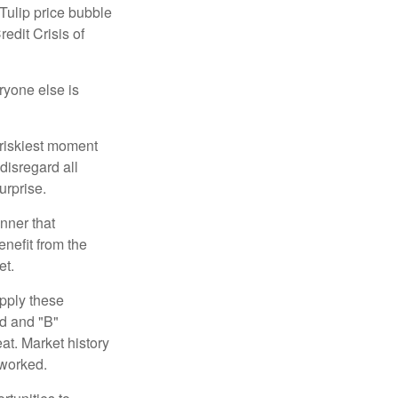
 Tulip price bubble
edit Crisis of
yone else is
 riskiest moment
disregard all
urprise.
nner that
nefit from the
et.
pply these
ed and "B"
at. Market history
 worked.