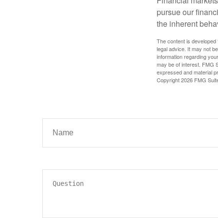
Financial markets
pursue our financ
the inherent behav
The content is developed f
legal advice. It may not b
information regarding your
may be of interest. FMG Su
expressed and material pro
Copyright
2026 FMG Suit