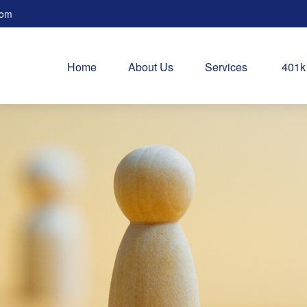
com
Home
About Us
Services
401k