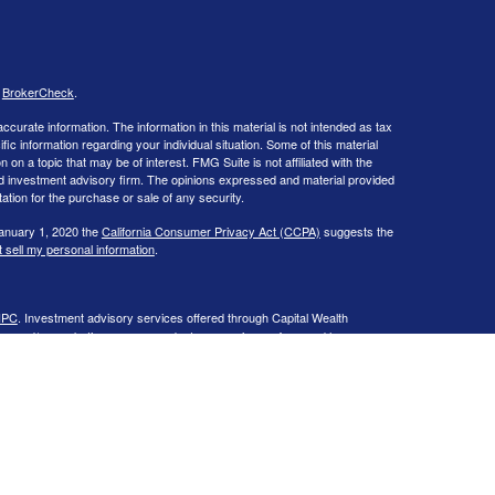
s
BrokerCheck
.
curate information. The information in this material is not intended as tax
ific information regarding your individual situation. Some of this material
 a topic that may be of interest. FMG Suite is not affiliated with the
ed investment advisory firm. The opinions expressed and material provided
tation for the purchase or sale of any security.
January 1, 2020 the
California Consumer Privacy Act (CCPA)
suggests the
 sell my personal information
.
IPC
. Investment advisory services offered through Capital Wealth
ies and/or marketing names, products or services referenced here are
 in the states of CA, CO, CT, DC, FL, GA, IL, LA, MA, MD, ME, MI, NC, NH,
 may be made or accepted from any resident outside the specific state(s)
, is provided on Capital Wealth Management’s Form ADV Part 2 available
e site.
Past performance is not a guarantee of future results.