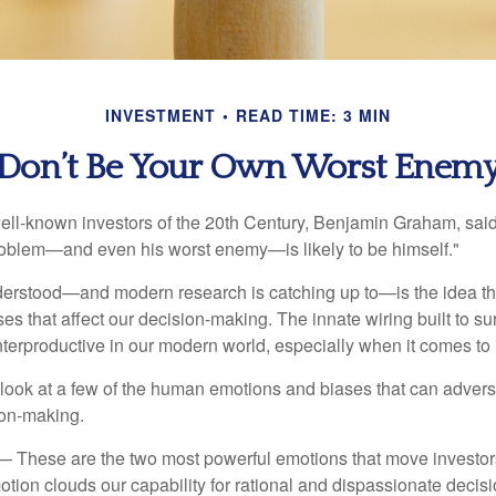
INVESTMENT
READ TIME: 3 MIN
Don’t Be Your Own Worst Enem
ell-known investors of the 20th Century, Benjamin Graham, said 
problem—and even his worst enemy—is likely to be himself."
rstood—and modern research is catching up to—is the idea tha
es that affect our decision-making. The innate wiring built to s
terproductive in our modern world, especially when it comes to 
k look at a few of the human emotions and biases that can adver
ion-making.
 These are the two most powerful emotions that move investor
tion clouds our capability for rational and dispassionate deci