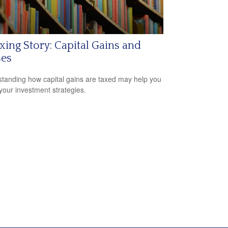
xing Story: Capital Gains and
ses
tanding how capital gains are taxed may help you
 your investment strategies.