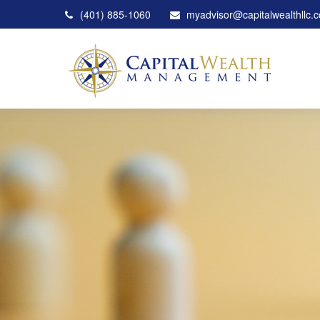
(401) 885-1060
myadvisor@capitalwealthllc.