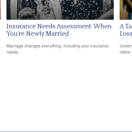
Insurance Needs Assessment: When
A Ta
You're Newly Married
Los
Marriage changes everything, including your insurance
Unders
needs.
refine