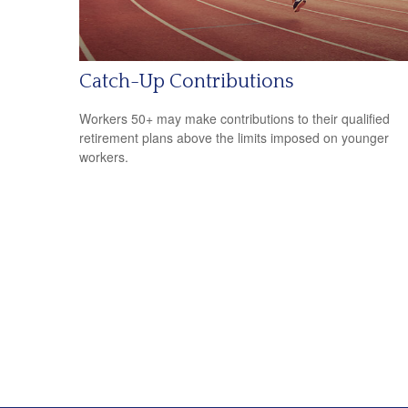
Catch-Up Contributions
Workers 50+ may make contributions to their qualified
retirement plans above the limits imposed on younger
workers.