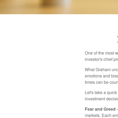
One of the most w
investor's chief 
What Graham unde
emotions and bias
times can be coun
Let's take a quic
investment decis
Fear and Greed
—
markets. Each emo