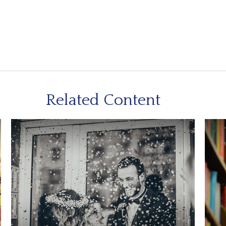
Related Content