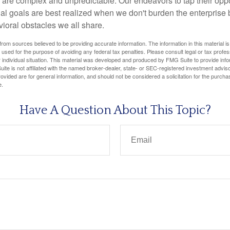
 are complex and unpredictable. Our endeavors to tap their oppo
ial goals are best realized when we don't burden the enterprise 
ioral obstacles we all share.
rom sources believed to be providing accurate information. The information in this material is
e used for the purpose of avoiding any federal tax penalties. Please consult legal or tax profes
 individual situation. This material was developed and produced by FMG Suite to provide infor
ite is not affiliated with the named broker-dealer, state- or SEC-registered investment advis
vided are for general information, and should not be considered a solicitation for the purchas
e.
Have A Question About This Topic?