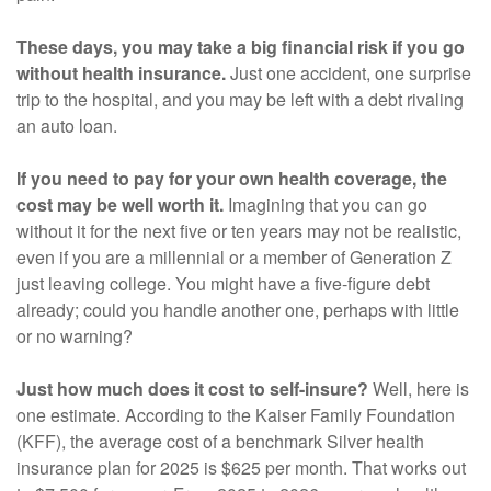
These days, you may take a big financial risk if you go
without health insurance.
Just one accident, one surprise
trip to the hospital, and you may be left with a debt rivaling
an auto loan.
If you need to pay for your own health coverage, the
cost may be well worth it.
Imagining that you can go
without it for the next five or ten years may not be realistic,
even if you are a millennial or a member of Generation Z
just leaving college. You might have a five-figure debt
already; could you handle another one, perhaps with little
or no warning?
Just how much does it cost to self-insure?
Well, here is
one estimate. According to the Kaiser Family Foundation
(KFF), the average cost of a benchmark Silver health
insurance plan for 2025 is $625 per month. That works out