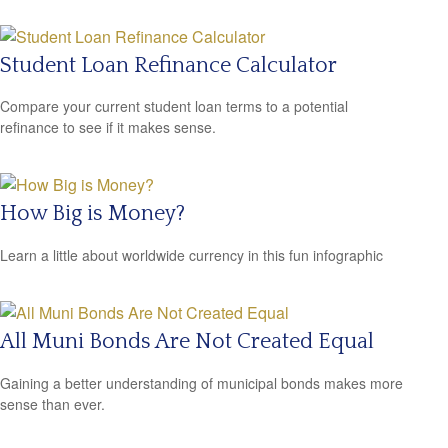
Student Loan Refinance Calculator
Compare your current student loan terms to a potential
refinance to see if it makes sense.
How Big is Money?
Learn a little about worldwide currency in this fun infographic
All Muni Bonds Are Not Created Equal
Gaining a better understanding of municipal bonds makes more
sense than ever.