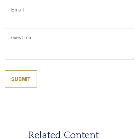
Related Content