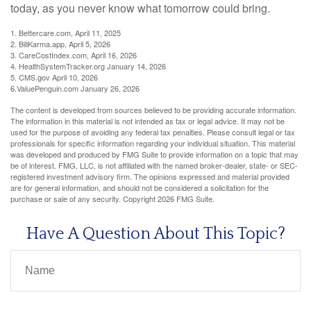
today, as you never know what tomorrow could bring.
1. Bettercare.com, April 11, 2025
2. BillKarma.app, April 5, 2026
3. CareCostIndex.com, April 16, 2026
4. HealthSystemTracker.org January 14, 2026
5. CMS.gov April 10, 2026
6.ValuePenguin.com January 26, 2026
The content is developed from sources believed to be providing accurate information.
The information in this material is not intended as tax or legal advice. It may not be
used for the purpose of avoiding any federal tax penalties. Please consult legal or tax
professionals for specific information regarding your individual situation. This material
was developed and produced by FMG Suite to provide information on a topic that may
be of interest. FMG, LLC, is not affiliated with the named broker-dealer, state- or SEC-
registered investment advisory firm. The opinions expressed and material provided
are for general information, and should not be considered a solicitation for the
purchase or sale of any security. Copyright
2026 FMG Suite.
Have A Question About This Topic?