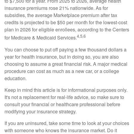
to $7,500 for a year. From 2025 to 2026, average health
insurance premiums rose 21% nationwide. As for
subsidies, the average Marketplace premium after tax
credits is projected to be $50 per month for the lowest-cost
plan in 2026 for eligible enrollees, according to the Centers
4,5,6
for Medicare & Medicaid Services.
You can choose to put off paying a few thousand dollars a
year for health insurance, but in doing so, you are also
choosing to assume a great financial risk. A major medical
procedure can cost as much as a new car, or a college
education.
Keep in mind this article is for informational purposes only.
It's not a replacement for real-life advice, so make sure to
consult your financial or healthcare professional before
modifying your insurance strategy.
If you are uninsured, take some time to look at your choices
with someone who knows the insurance market. Do it