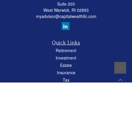
Suite 203
West Warwick,
RI
02893
myadvisor@capitalwealthllc.com
Quick Links
Retirement
Investment
Estate
Insurance
Tax
Money
Lifestyle
Latest Articles
All Videos
All Calculators
Careers