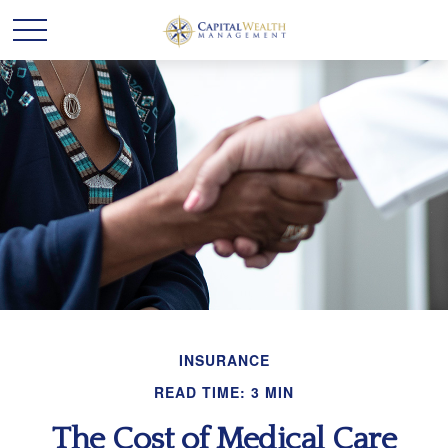
INSURANCE
READ TIME: 3 MIN
The Cost of Medical Care