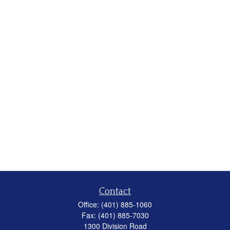
Contact
Office:
(401) 885-1060
Fax:
(401) 885-7030
1300 Division Road