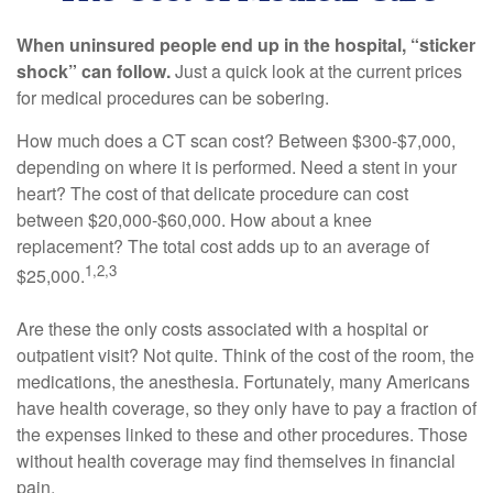
When uninsured people end up in the hospital, “sticker
shock” can follow.
Just a quick look at the current prices
for medical procedures can be sobering.
How much does a CT scan cost? Between $300-$7,000,
depending on where it is performed. Need a stent in your
heart? The cost of that delicate procedure can cost
between $20,000-$60,000. How about a knee
replacement? The total cost adds up to an average of
1,2,3
$25,000.
Are these the only costs associated with a hospital or
outpatient visit? Not quite. Think of the cost of the room, the
medications, the anesthesia. Fortunately, many Americans
have health coverage, so they only have to pay a fraction of
the expenses linked to these and other procedures. Those
without health coverage may find themselves in financial
pain.