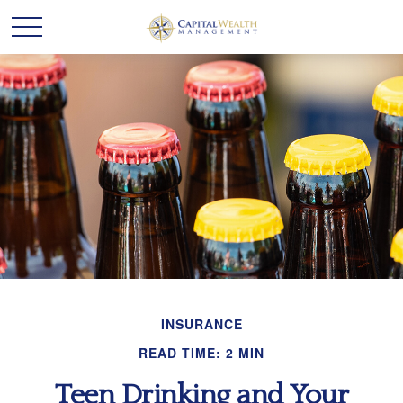
INSURANCE
READ TIME: 2 MIN
Teen Drinking and Your