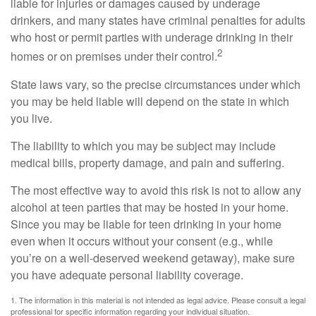
liable for injuries or damages caused by underage
drinkers, and many states have criminal penalties for adults
who host or permit parties with underage drinking in their
2
homes or on premises under their control.
State laws vary, so the precise circumstances under which
you may be held liable will depend on the state in which
you live.
The liability to which you may be subject may include
medical bills, property damage, and pain and suffering.
The most effective way to avoid this risk is not to allow any
alcohol at teen parties that may be hosted in your home.
Since you may be liable for teen drinking in your home
even when it occurs without your consent (e.g., while
you’re on a well-deserved weekend getaway), make sure
you have adequate personal liability coverage.
1. The information in this material is not intended as legal advice. Please consult a legal
professional for specific information regarding your individual situation.