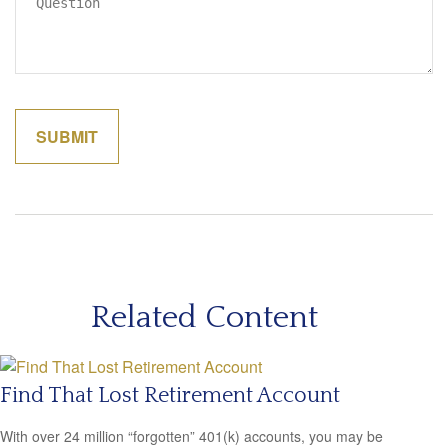
Related Content
Find That Lost Retirement Account
With over 24 million “forgotten” 401(k) accounts, you may be