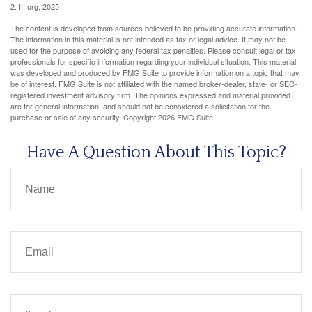
2. III.org, 2025
The content is developed from sources believed to be providing accurate information.
The information in this material is not intended as tax or legal advice. It may not be
used for the purpose of avoiding any federal tax penalties. Please consult legal or tax
professionals for specific information regarding your individual situation. This material
was developed and produced by FMG Suite to provide information on a topic that may
be of interest. FMG Suite is not affiliated with the named broker-dealer, state- or SEC-
registered investment advisory firm. The opinions expressed and material provided
are for general information, and should not be considered a solicitation for the
purchase or sale of any security. Copyright
2026 FMG Suite.
Have A Question About This Topic?