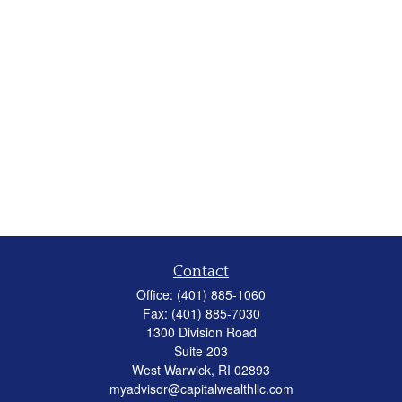
Contact
Office:
(401) 885-1060
Fax:
(401) 885-7030
1300 Division Road
Suite 203
West Warwick,
RI
02893
myadvisor@capitalwealthllc.com