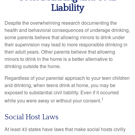
Liability
Despite the overwhelming research documenting the
health and behavioral consequences of underage drinking,
some parents believe that allowing minors to drink under
their supervision may lead to more responsible drinking in
their adult years. Other parents believe that allowing
minors to drink in the home is a better alternative to
drinking outside the home.
Regardless of your parental approach to your teen children
and drinking, when teens drink at home, you may be
exposed to substantial civil liability. Even if it occurred
1
while you were away or without your consent.
Social Host Laws
At least 43 states have laws that make social hosts civilly