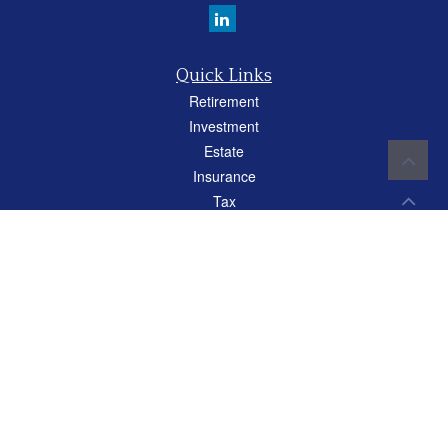
Quick Links
Retirement
Investment
Estate
Insurance
Tax
Money
Lifestyle
Latest Articles
All Videos
All Calculators
Careers
Osaic
Form CRS
Check the background of your financial professional on FINRA's
BrokerCheck
.