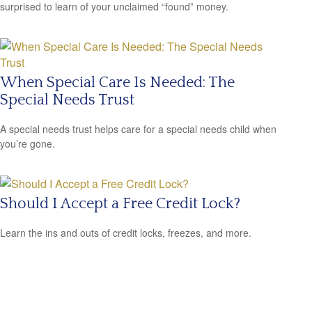
surprised to learn of your unclaimed “found” money.
When Special Care Is Needed: The
Special Needs Trust
A special needs trust helps care for a special needs child when
you’re gone.
Should I Accept a Free Credit Lock?
Learn the ins and outs of credit locks, freezes, and more.