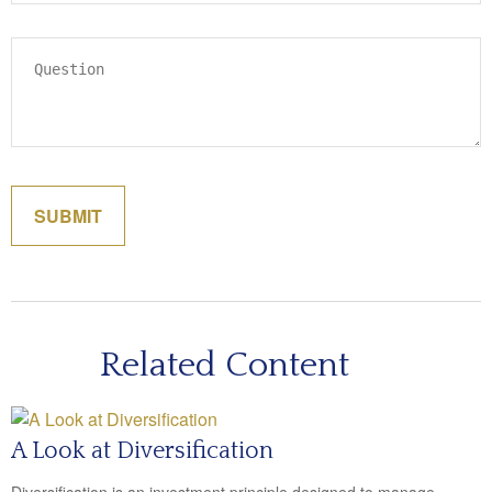
Related Content
A Look at Diversification