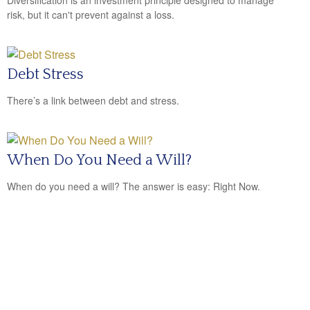
Diversification is an investment principle designed to manage
risk, but it can't prevent against a loss.
Debt Stress
There’s a link between debt and stress.
When Do You Need a Will?
When do you need a will? The answer is easy: Right Now.