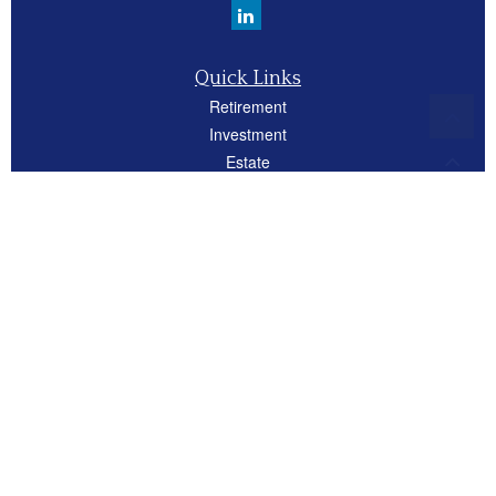
Quick Links
Retirement
Investment
Estate
Insurance
Tax
Money
Lifestyle
Latest Articles
All Videos
All Calculators
Careers
Osaic
Form CRS
Check the background of your financial professional on FINRA's
BrokerCheck
.
The content is developed from sources believed to be providing accurate