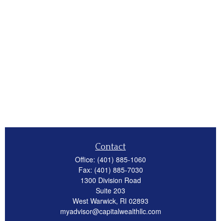
Contact
Office:
(401) 885-1060
Fax:
(401) 885-7030
1300 Division Road
Suite 203
West Warwick,
RI
02893
myadvisor@capitalwealthllc.com