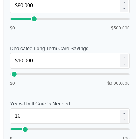
▲
▼
$0
$500,000
Dedicated Long-Term Care Savings
▲
▼
$0
$3,000,000
Years Until Care is Needed
▲
▼
0
100