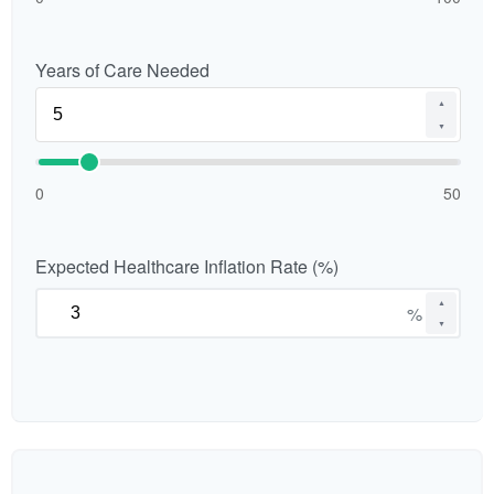
Years of Care Needed
▲
▼
0
50
Expected Healthcare Inflation Rate (%)
▲
%
▼