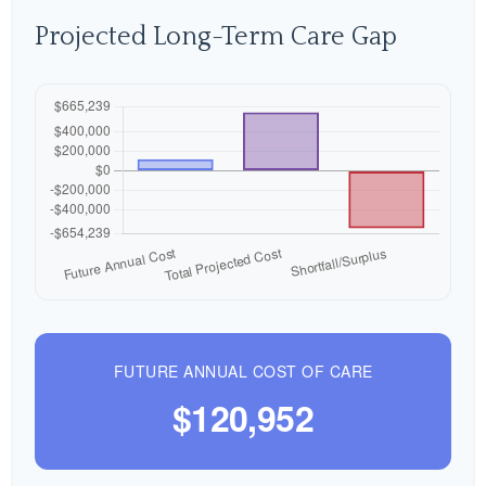
Projected Long-Term Care Gap
FUTURE ANNUAL COST OF CARE
$120,952