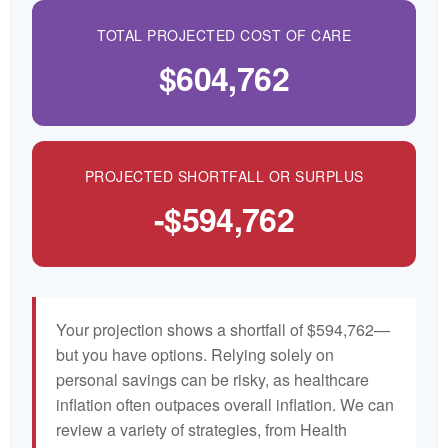
TOTAL PROJECTED COST OF CARE
$604,762
PROJECTED SHORTFALL OR SURPLUS
-$594,762
Your projection shows a shortfall of $594,762—
but you have options. Relying solely on
personal savings can be risky, as healthcare
inflation often outpaces overall inflation. We can
review a variety of strategies, from Health