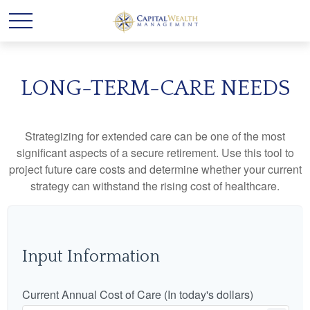
LONG-TERM-CARE NEEDS
Strategizing for extended care can be one of the most
significant aspects of a secure retirement. Use this tool to
project future care costs and determine whether your current
strategy can withstand the rising cost of healthcare.
Input Information
Current Annual Cost of Care (In today's dollars)