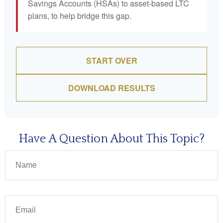
Savings Accounts (HSAs) to asset-based LTC
plans, to help bridge this gap.
START OVER
DOWNLOAD RESULTS
Have A Question About This Topic?