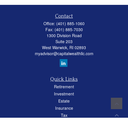
Contact
Office:
(401) 885-1060
Fax:
(401) 885-7030
1300 Division Road
Suite 203
West Warwick,
RI
02893
myadvisor@capitalwealthllc.com
Quick Links
Retirement
Investment
Estate
Insurance
Tax
Money