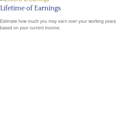
Lifetime of Earnings
Estimate how much you may earn over your working years
based on your current income.