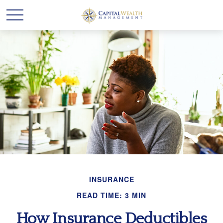
INSURANCE
READ TIME: 3 MIN
How Insurance Deductibles