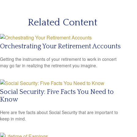
Related Content
Orchestrating Your Retirement Accounts
Getting the instruments of your retirement to work in concert
may go far in realizing the retirement you imagine.
Social Security: Five Facts You Need to
Know
Here are five facts about Social Security that are important to
keep in mind.