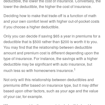
deductible, the lower the cost of insurance. Conversely, the
lower the deductible, the higher the cost of insurance.
Deciding how to make that trade-off is a function of math
and your own comfort level with higher out-of-pocket costs
if you choose a higher deductible.
Only you can decide if saving $65 a year in premiums for a
deductible that is $500 rather than $200 is worth it to you.
You may find that the relationship between deductible
amount and premium cost is different depending upon the
type of insurance. For instance, the savings with a higher
deductible may be significant with auto insurance, but
1
much less so with homeowners insurance.
Not only will this relationship between deductibles and
premiums differ based on insurance type, but it may differ
based upon other factors, such as your age and the value
of your car, for example.