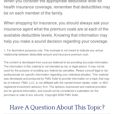
When you consider the appropriate deductible level for
health insurance coverage, remember that deductibles may
be on each member of the family.
When shopping for insurance, you should always ask your
insurance agent what the premium costs are at each of the
available deductible levels. Knowing that information may
help you make a sound decision regarding your coverage.
1. For illustrative purposes only. This example is not meant to indicate any actual
relationship between deductible amount and insurance premium cost.
The content is developed from sources believed to be providing accurate information.
The information in this material is not intended as tax or legal advice. It may not be
used for the purpose of avoiding any federal tax penalties. Please consult legal or tax
professionals for specific information regarding your individual situation. This material
was developed and produced by FMG Suite to provide information on a topic that may
be of interest. FMG, LLC, is not affiliated with the named broker-dealer, state- or SEC-
registered investment advisory firm. The opinions expressed and material provided
are for general information, and should not be considered a solicitation for the
purchase or sale of any security. Copyright
2026 FMG Suite.
Have A Question About This Topic?