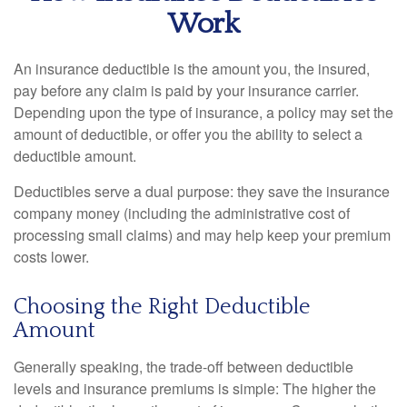
Work
An insurance deductible is the amount you, the insured,
pay before any claim is paid by your insurance carrier.
Depending upon the type of insurance, a policy may set the
amount of deductible, or offer you the ability to select a
deductible amount.
Deductibles serve a dual purpose: they save the insurance
company money (including the administrative cost of
processing small claims) and may help keep your premium
costs lower.
Choosing the Right Deductible
Amount
Generally speaking, the trade-off between deductible
levels and insurance premiums is simple: The higher the