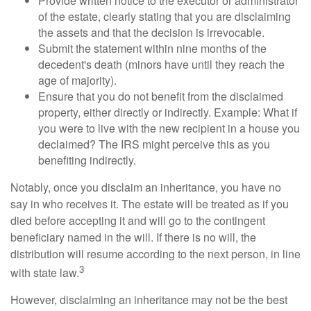
Provide written notice to the executor or administrator
of the estate, clearly stating that you are disclaiming
the assets and that the decision is irrevocable.
Submit the statement within nine months of the
decedent's death (minors have until they reach the
age of majority).
Ensure that you do not benefit from the disclaimed
property, either directly or indirectly. Example: What if
you were to live with the new recipient in a house you
declaimed? The IRS might perceive this as you
benefiting indirectly.
Notably, once you disclaim an inheritance, you have no
say in who receives it. The estate will be treated as if you
died before accepting it and will go to the contingent
beneficiary named in the will. If there is no will, the
distribution will resume according to the next person, in line
3
with state law.
However, disclaiming an inheritance may not be the best