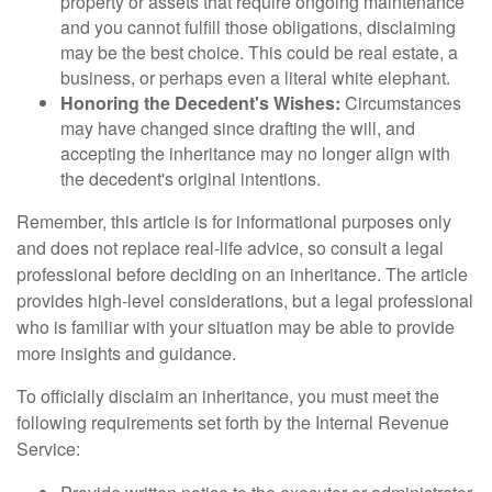
property or assets that require ongoing maintenance
and you cannot fulfill those obligations, disclaiming
may be the best choice. This could be real estate, a
business, or perhaps even a literal white elephant.
Honoring the Decedent's Wishes:
Circumstances
may have changed since drafting the will, and
accepting the inheritance may no longer align with
the decedent's original intentions.
Remember, this article is for informational purposes only
and does not replace real-life advice, so consult a legal
professional before deciding on an inheritance. The article
provides high-level considerations, but a legal professional
who is familiar with your situation may be able to provide
more insights and guidance.
To officially disclaim an inheritance, you must meet the
following requirements set forth by the Internal Revenue
Service: