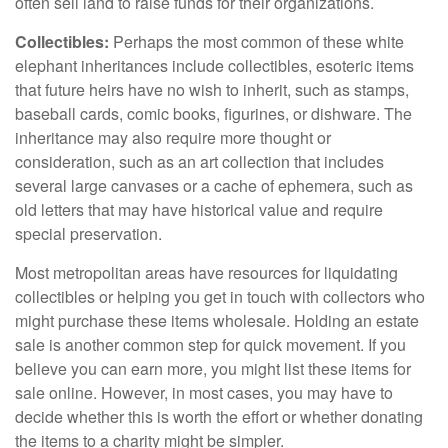
often sell land to raise funds for their organizations.
Collectibles:
Perhaps the most common of these white
elephant inheritances include collectibles, esoteric items
that future heirs have no wish to inherit, such as stamps,
baseball cards, comic books, figurines, or dishware. The
inheritance may also require more thought or
consideration, such as an art collection that includes
several large canvases or a cache of ephemera, such as
old letters that may have historical value and require
special preservation.
Most metropolitan areas have resources for liquidating
collectibles or helping you get in touch with collectors who
might purchase these items wholesale. Holding an estate
sale is another common step for quick movement. If you
believe you can earn more, you might list these items for
sale online. However, in most cases, you may have to
decide whether this is worth the effort or whether donating
the items to a charity might be simpler.