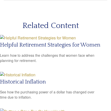
Related Content
Helpful Retirement Strategies for Women
Learn how to address the challenges that women face when
planning for retirement.
Historical Inflation
See how the purchasing power of a dollar has changed over
time due to inflation.