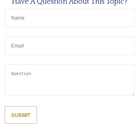
Have A Question About This Topic?