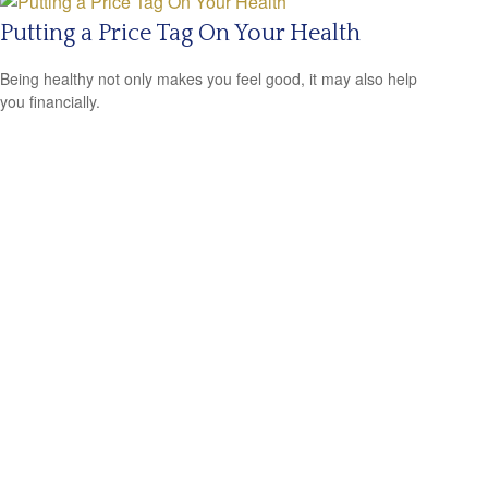
Putting a Price Tag On Your Health
Being healthy not only makes you feel good, it may also help
you financially.