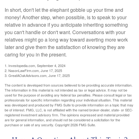
In short, don't let the elephant gobble up your time and
money! Another step, when possible, is to speak to your
relative in advance if you anticipate inheriting something
you can't handle or don't want. Conversations with your
relatives might go a long way toward averting more work
later and give them the satisfaction of knowing they are
caring for you in the present.
1. Investopedia.com, September 4, 2024
2. NasonLawFirm.com, June 17, 2025
3. GreatAOakAdvisors.com, June 17, 2025
The content is developed from sources believed to be providing accurate information.
The information in this material is not intended as tax or legal advice. It may not be
used for the purpose of avoiding any federal tax penalties. Please consult legal or tax
professionals for specific information regarding your individual situation. This material
was developed and produced by FMG Suite to provide information on a topic that may
be of interest. FMG, LLC, is not affiliated with the named broker-dealer, state- or SEC-
registered investment advisory firm. The opinions expressed and material provided
are for general information, and should not be considered a solicitation for the
purchase or sale of any security. Copyright
2026 FMG Suite.