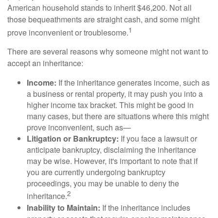
American household stands to inherit $46,200. Not all
those bequeathments are straight cash, and some might
1
prove inconvenient or troublesome.
There are several reasons why someone might not want to
accept an inheritance:
Income:
If the inheritance generates income, such as
a business or rental property, it may push you into a
higher income tax bracket. This might be good in
many cases, but there are situations where this might
prove inconvenient, such as—
Litigation or Bankruptcy:
If you face a lawsuit or
anticipate bankruptcy, disclaiming the inheritance
may be wise. However, it's important to note that if
you are currently undergoing bankruptcy
proceedings, you may be unable to deny the
2
inheritance.
Inability to Maintain:
If the inheritance includes