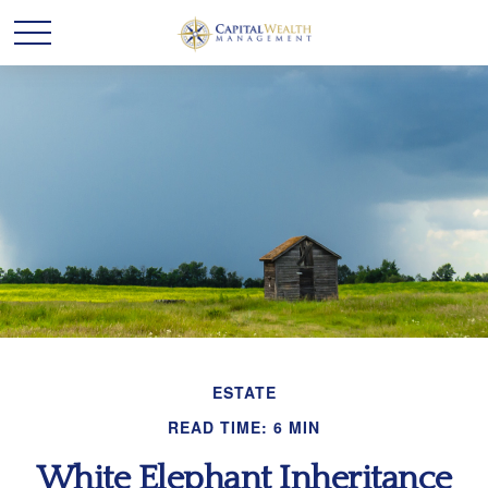
ESTATE
READ TIME: 6 MIN
White Elephant Inheritance