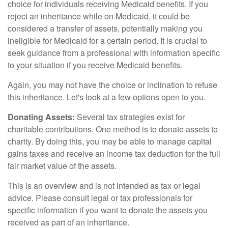
choice for individuals receiving Medicaid benefits. If you
reject an inheritance while on Medicaid, it could be
considered a transfer of assets, potentially making you
ineligible for Medicaid for a certain period. It is crucial to
seek guidance from a professional with information specific
to your situation if you receive Medicaid benefits.
Again, you may not have the choice or inclination to refuse
this inheritance. Let's look at a few options open to you.
Donating Assets:
Several tax strategies exist for
charitable contributions. One method is to donate assets to
charity. By doing this, you may be able to manage capital
gains taxes and receive an income tax deduction for the full
fair market value of the assets.
This is an overview and is not intended as tax or legal
advice. Please consult legal or tax professionals for
specific information if you want to donate the assets you
received as part of an inheritance.