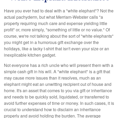
Have you ever had to deal with a "white elephant"? Not the
actual pachyderm, but what Merriam-Webster calls "a
property requiring much care and expense yielding little
profit" or, more simply, "something of little or no value." Of
course, we're not talking about the sort of "white elephants"
you might get in a humorous gift exchange over the
holidays, like a tacky t-shirt that isn't even your size or an
inexplicable kitchen gadget.
Not everyone has a rich uncle who will present them with a
simple cash gift in his will. A "white elephant" is a gift that
may cause more issues than it resolves, much as an
elephant might eat an unwitting recipient out of house and
home. It's an asset that comes to you via gift or inheritance
and needs to be quickly sold, liquidated, or transferred to
avoid further expenses of time or money. In such cases, it is
crucial to understand how to disclaim an inheritance
properly and avoid holding the burden. The average