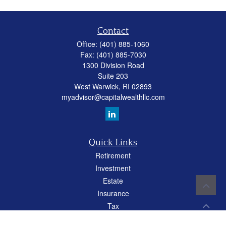
Contact
Office:
(401) 885-1060
Fax:
(401) 885-7030
1300 Division Road
Suite 203
West Warwick,
RI
02893
myadvisor@capitalwealthllc.com
Quick Links
Retirement
Investment
Estate
Insurance
Tax
Money