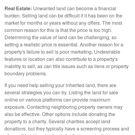
Real Estate:
Unwanted land can become a financial
burden. Selling land can be difficult if it has been on the
market for months or years without any offers. The most
common reason for this is that the price is too high.
Determining the value of land can be challenging, so
setting a realistic price is essential. Another reason for a
property's failure to sell is poor marketing. Undesirable
features or location can also contribute to a property's
inability to sell, as can title issues such as liens or property
boundary problems.
If you need help selling your inherited land, there are
several strategies you can try. Listing the land for sale
online on various platforms can provide maximum
exposure. Contacting neighboring property owners may
also be effective. Other options include donating the
property to a charity. Several charities accept land
donations, but they typically have a screening process and