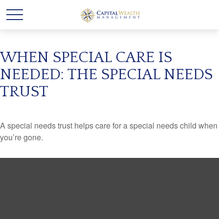
WHEN SPECIAL CARE IS
NEEDED: THE SPECIAL NEEDS
TRUST
A special needs trust helps care for a special needs child when
you’re gone.