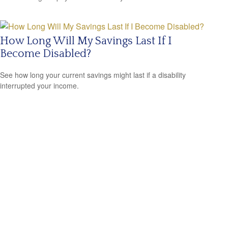
How Long Will My Savings Last If I
Become Disabled?
See how long your current savings might last if a disability
interrupted your income.