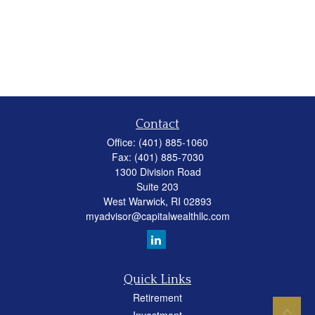
Contact
Office:
(401) 885-1060
Fax:
(401) 885-7030
1300 Division Road
Suite 203
West Warwick,
RI
02893
myadvisor@capitalwealthllc.com
Quick Links
Retirement