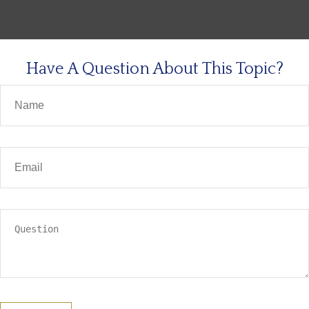
Have A Question About This Topic?