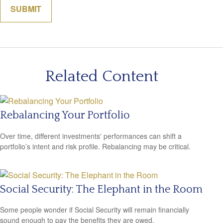
Related Content
Rebalancing Your Portfolio
Over time, different investments' performances can shift a
portfolio’s intent and risk profile. Rebalancing may be critical.
Social Security: The Elephant in the Room
Some people wonder if Social Security will remain financially
sound enough to pay the benefits they are owed.