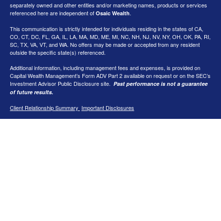
separately owned and other entities and/or marketing names, products or services
referenced here are independent of
.
Osaic Wealth
This communication is strictly intended for individuals residing in the states of CA,
CO, CT, DC, FL, GA, IL, LA, MA, MD, ME, MI, NC, NH, NJ, NV, NY, OH, OK, PA, RI,
SC, TX, VA, VT, and WA
. No offers may be made or accepted from any resident
outside the specific state(s) referenced.
Additional information, including management fees and expenses, is provided on
Capital Wealth Management’s Form ADV Part 2 available on request or on the SEC’s
Investment Advisor Public Disclosure site.
Past performance is not a guarantee
of future results.
Client Relationship Summary
Important Disclosures