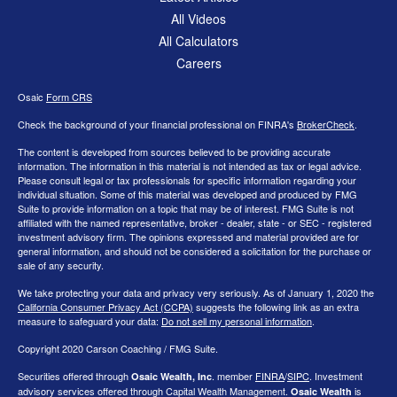
All Videos
All Calculators
Careers
Osaic
Form CRS
Check the background of your financial professional on FINRA's
BrokerCheck
.
The content is developed from sources believed to be providing accurate
information. The information in this material is not intended as tax or legal advice.
Please consult legal or tax professionals for specific information regarding your
individual situation. Some of this material was developed and produced by FMG
Suite to provide information on a topic that may be of interest. FMG Suite is not
affiliated with the named representative, broker - dealer, state - or SEC - registered
investment advisory firm. The opinions expressed and material provided are for
general information, and should not be considered a solicitation for the purchase or
sale of any security.
We take protecting your data and privacy very seriously. As of January 1, 2020 the
California Consumer Privacy Act (CCPA)
suggests the following link as an extra
measure to safeguard your data:
Do not sell my personal information
.
Copyright 2020 Carson Coaching / FMG Suite.
Securities offered through
. member
FINRA
/
SIPC
. Investment
Osaic Wealth, Inc
advisory services offered through Capital Wealth Management.
is
Osaic Wealth