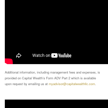
Additional information, including management fees and expenses, is
provided on Capital Wealth’s Form ADV Part 2 which is available
upon request by emailing us at
myadvisor@capitalwealthllc.com
.