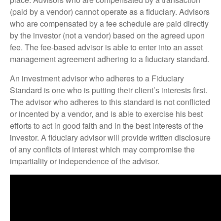
(paid by a vendor) cannot operate as a fiduciary. Advisors
who are compensated by a fee schedule are paid directly
by the investor (not a vendor) based on the agreed upon
fee. The fee-based advisor is able to enter into an asset
management agreement adhering to a fiduciary standard.
An investment advisor who adheres to a Fiduciary
Standard is one who is putting their client’s interests first.
The advisor who adheres to this standard is not conflicted
or incented by a vendor, and is able to exercise his best
efforts to act in good faith and in the best interests of the
investor. A fiduciary advisor will provide written disclosure
of any conflicts of interest which may compromise the
impartiality or independence of the advisor.