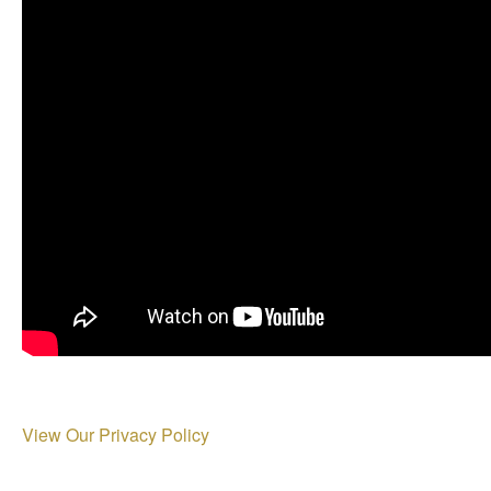
View Our Privacy Policy