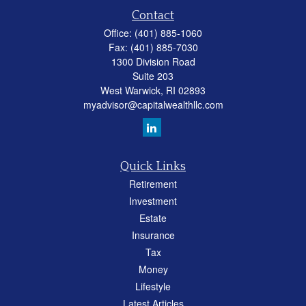
Contact
Office:
(401) 885-1060
Fax:
(401) 885-7030
1300 Division Road
Suite 203
West Warwick,
RI
02893
myadvisor@capitalwealthllc.com
Quick Links
Retirement
Investment
Estate
Insurance
Tax
Money
Lifestyle
Latest Articles