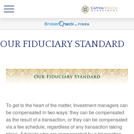
OUR FIDUCIARY STANDARD
To get to the heart of the matter, Investment managers can
be compensated in two ways: they can be compensated
as the result of a transaction, or they can be compensated
via a fee schedule, regardless of any transaction taking
place. Advisors who are compensated by a transaction