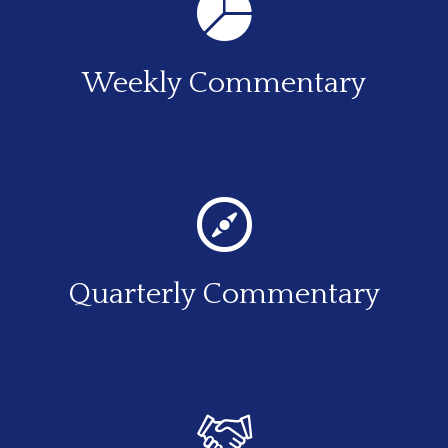
Weekly Commentary
Quarterly Commentary