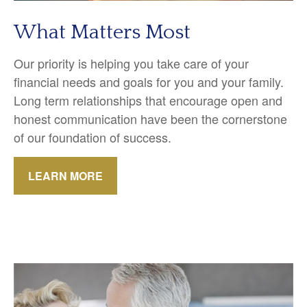
What Matters Most
Our priority is helping you take care of your
financial needs and goals for you and your family.
Long term relationships that encourage open and
honest communication have been the cornerstone
of our foundation of success.
LEARN MORE