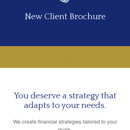
New Client Brochure
LEARN MORE
You deserve a strategy that
adapts to your needs.
We create financial strategies tailored to your
goals.