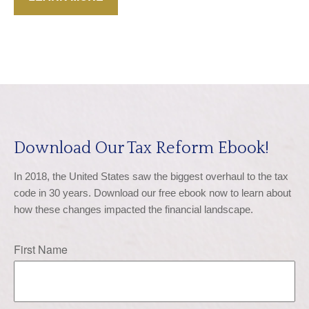
Download Our Tax Reform Ebook!
In 2018, the United States saw the biggest overhaul to the tax 
code in 30 years. Download our free ebook now to learn about 
how these changes impacted the financial landscape.
First Name