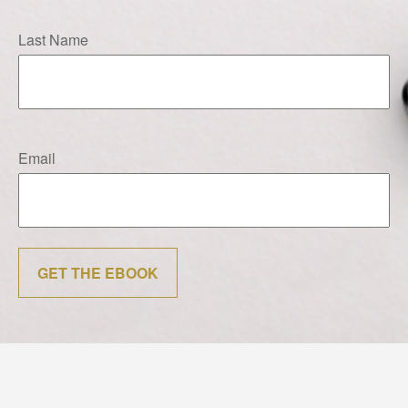
Last Name
Email
GET THE EBOOK