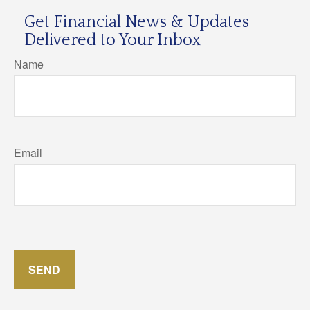
Get Financial News & Updates
Delivered to Your Inbox
Name
Email
SEND