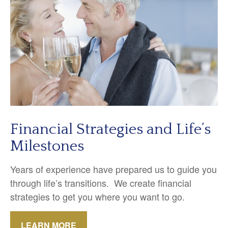
Financial Strategies and Life’s
Milestones
Years of experience have prepared us to guide you
through life’s transitions. We create financial
strategies to get you where you want to go.
LEARN MORE