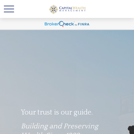
Your trust is our guide.
Building and Preserving
We help you navigate