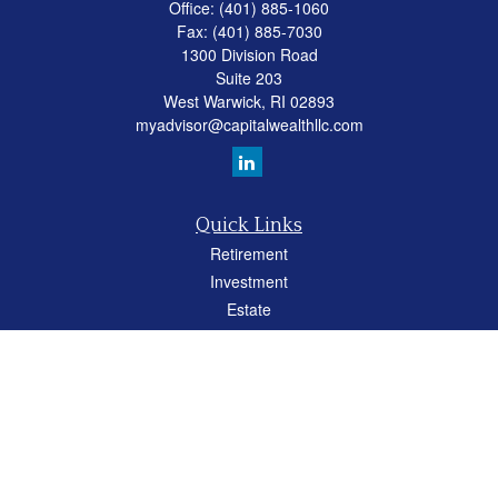
Office:
(401) 885-1060
Fax:
(401) 885-7030
1300 Division Road
Suite 203
West Warwick,
RI
02893
myadvisor@capitalwealthllc.com
Quick Links
Retirement
Investment
Estate
Insurance
Tax
Money
Lifestyle
Latest Articles
All Videos