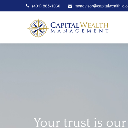
(401) 885-1060
myadvisor@capitalwealthllc.