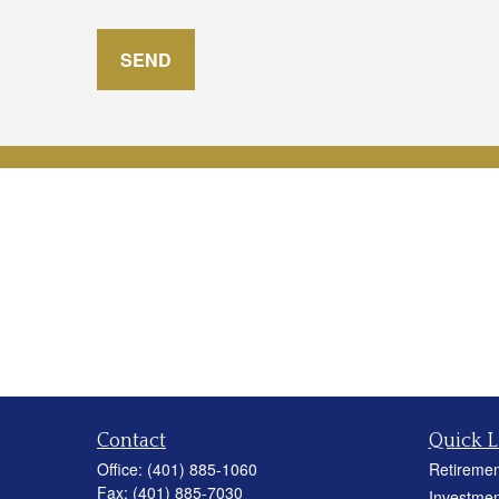
SEND
Contact
Quick L
Office:
(401) 885-1060
Retiremen
Fax:
(401) 885-7030
Investmen