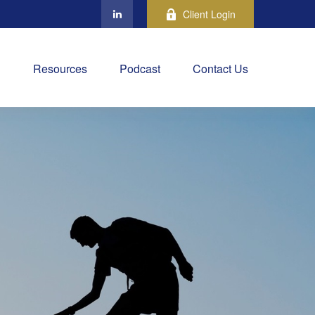
Client Login
Resources
Podcast
Contact Us