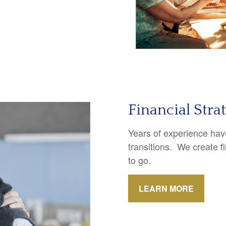
Financial Stra
Years of experience have
transitions. We create f
to go.
LEARN MORE