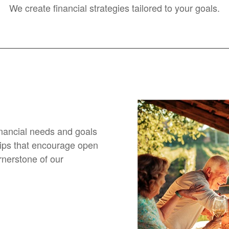
We create financial strategies tailored to your goals.
financial needs and goals
hips that encourage open
nerstone of our