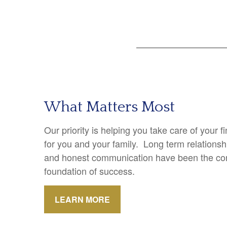
What Matters Most
Our priority is helping you take care of your 
for you and your family. Long term relations
and honest communication have been the cor
foundation of success.
LEARN MORE