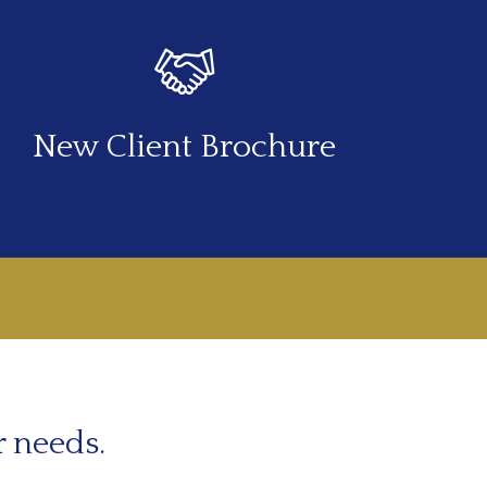
New Client Brochure
r needs.