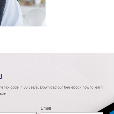
!
the tax code in 30 years. Download our free ebook now to learn 
ape.
Email