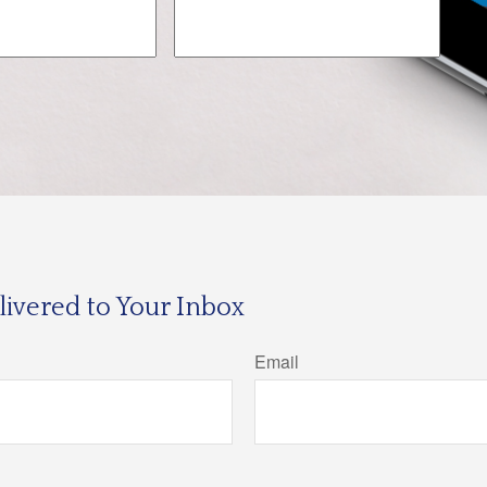
ivered to Your Inbox
Email