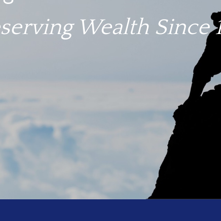
igate troubled waters.