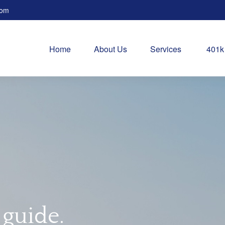
com
Home
About Us
Services
401k