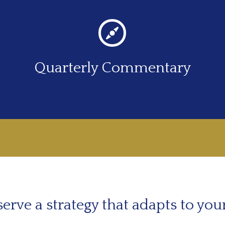
Quarterly Commentary
LEARN MORE
erve a strategy that adapts to you