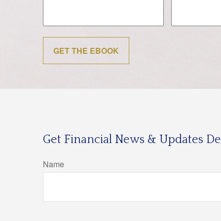
GET THE EBOOK
Get Financial News & Updates Del
Name