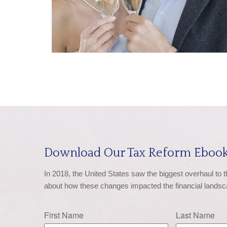
Download Our Tax Reform Ebook
In 2018, the United States saw the biggest overhaul to 
about how these changes impacted the financial landsc
First Name
Last Name