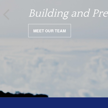
We help you nav