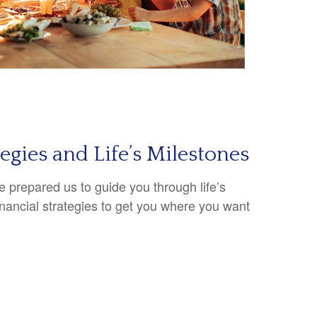
tegies and Life’s Milestones
 prepared us to guide you through life’s
inancial strategies to get you where you want