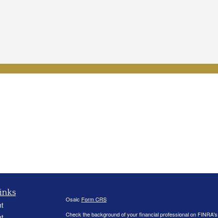
inks
Osaic
Form CRS
t
Check the background of your financial professional on FINRA'
t