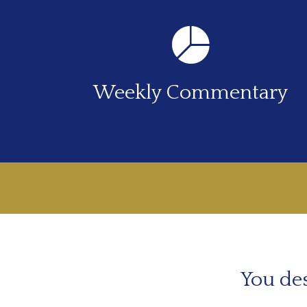
Weekly Commentary
You des